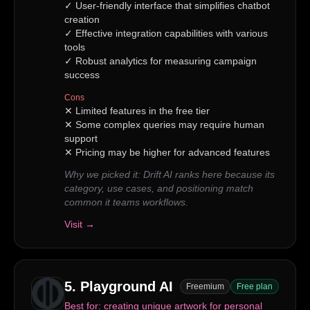
✓
User-friendly interface that simplifies chatbot
creation
✓
Effective integration capabilities with various
tools
✓
Robust analytics for measuring campaign
success
Cons
✕
Limited features in the free tier
✕
Some complex queries may require human
support
✕
Pricing may be higher for advanced features
Why we picked it:
Drift AI ranks here because its
category, use cases, and positioning match
common it teams workflows.
Visit →
5
.
Playground AI
Freemium
Free plan
Best for:
creating unique artwork for personal