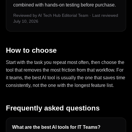
combined with hands-on testing before purchase.
Reviewed by AI Tech Hub Editorial Team
·
Last reviewed
July 10, 2026
How to choose
Start with the task you repeat most often, then choose the
tool that removes the most friction from that workflow. For
it teams, the best AI tool is usually the one that saves time
consistently, not the one with the longest feature list.
Frequently asked questions
What are the best AI tools for IT Teams?