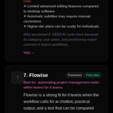
Cons
✕
Limited advanced editing features compared
to desktop software
✕
Automatic subtitles may require manual
corrections
✕
Higher-tier plans can be costly for individuals
Why we picked it:
VEED AI ranks here because
its category, use cases, and positioning match
common it teams workflows.
Visit →
7
.
Flowise
Freemium
Free plan
7
Best for:
automating project management tasks
within teams for it teams
Flowise is a strong fit for it teams when the
workflow calls for ai chatbot, practical
output, and a tool that can be compared