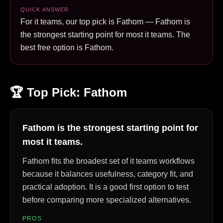
QUICK ANSWER
For it teams, our top pick is Fathom — Fathom is
the strongest starting point for most it teams. The
best free option is Fathom.
🏆 Top Pick:
Fathom
Fathom is the strongest starting point for
most it teams.
Fathom fits the broadest set of it teams workflows
because it balances usefulness, category fit, and
practical adoption. It is a good first option to test
before comparing more specialized alternatives.
PROS