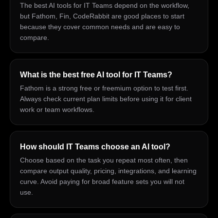
The best AI tools for IT Teams depend on the workflow,
but Fathom, Fin, CodeRabbit are good places to start
because they cover common needs and are easy to
compare.
What is the best free AI tool for IT Teams?
Fathom is a strong free or freemium option to test first.
Always check current plan limits before using it for client
work or team workflows.
How should IT Teams choose an AI tool?
Choose based on the task you repeat most often, then
compare output quality, pricing, integrations, and learning
curve. Avoid paying for broad feature sets you will not
use.