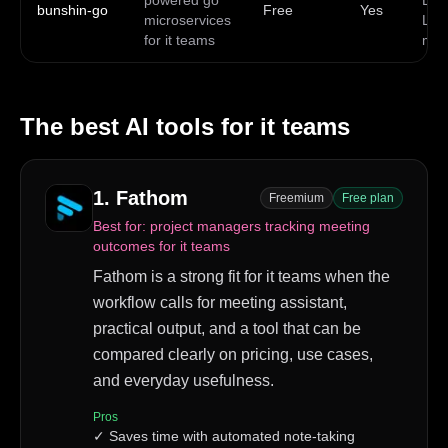
powered go
Doc
bunshin-go
Free
Yes
microservices
Linu
for it teams
ma
The best AI tools for
it teams
1
.
Fathom
Freemium
Free plan
Best for:
project managers tracking meeting
outcomes for it teams
Fathom is a strong fit for it teams when the
workflow calls for meeting assistant,
practical output, and a tool that can be
compared clearly on pricing, use cases,
and everyday usefulness.
Pros
✓
Saves time with automated note-taking