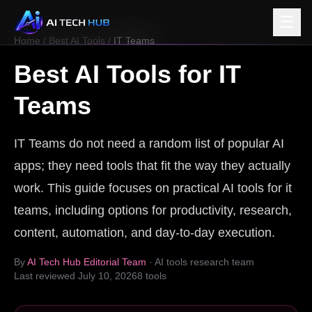
☰
Home
/
Best AI Tools
/
IT Teams
Best AI Tools for
IT
Teams
IT Teams do not need a random list of popular AI
apps; they need tools that fit the way they actually
work. This guide focuses on practical AI tools for it
teams, including options for productivity, research,
content, automation, and day-to-day execution.
By
AI Tech Hub Editorial Team
· AI tools research team
Last reviewed
July 10, 2026
8
tools