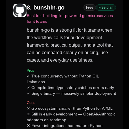
8
.
bunshin-go
Free
Free plan
Best for:
building llm-powered go microservices
for it teams
bunshin-go is a strong fit for it teams when
the workflow calls for ai development
framework, practical output, and a tool that
can be compared clearly on pricing, use
cases, and everyday usefulness.
Pros
✓
True concurrency without Python GIL
limitations
✓
Compile-time type safety catches errors early
✓
Single binary — massively simpler deployment
Cons
✕
Go ecosystem smaller than Python for AI/ML
✕
Still in early development — OpenAI/Anthropic
adapters on roadmap
✕
Fewer integrations than mature Python