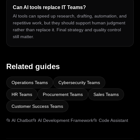
Can AI tools replace IT Teams?
AI tools can speed up research, drafting, automation, and
repetitive work, but they should support human judgment
rather than replace it. Final strategy and quality control
still matter.
Related guides
Operations Teams
Cybersecurity Teams
HR Teams
Procurement Teams
Sales Teams
Customer Success Teams
📂
AI Chatbot
📂
AI Development Framework
📂
Code Assistant