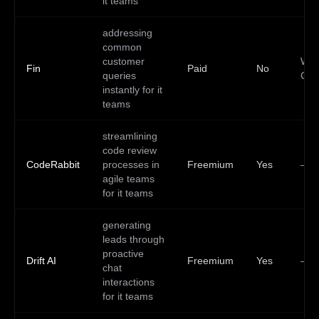
it teams
addressing
common
customer
Web
Fin
Paid
No
queries
Clo
instantly for it
teams
streamlining
code review
CodeRabbit
processes in
Freemium
Yes
—
agile teams
for it teams
generating
leads through
proactive
Drift AI
Freemium
Yes
—
chat
interactions
for it teams