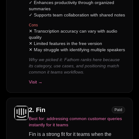
✓
Enhances productivity through organized
summaries
✓
Supports team collaboration with shared notes
Cons
✕
Transcription accuracy can vary with audio
quality
✕
Limited features in the free version
✕
May struggle with identifying multiple speakers
Why we picked it:
Fathom ranks here because
its category, use cases, and positioning match
common it teams workflows.
Visit →
2
.
Fin
Paid
Best for:
addressing common customer queries
instantly for it teams
Fin is a strong fit for it teams when the