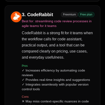
3
.
CodeRabbit
Freemium
Free plan
Best for:
streamlining code review processes in
agile teams for it teams
CodeRabbit is a strong fit for it teams when
the workflow calls for code assistant,
practical output, and a tool that can be
compared clearly on pricing, use cases,
and everyday usefulness.
Pros
✓
Increases efficiency by automating code
reviews
✓
Provides real-time insights and suggestions
✓
Integrates seamlessly with popular version
control tools
Cons
✕
May miss context-specific nuances in code