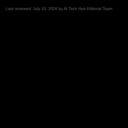
Last reviewed:
July 10, 2026
by AI Tech Hub Editorial Team
.