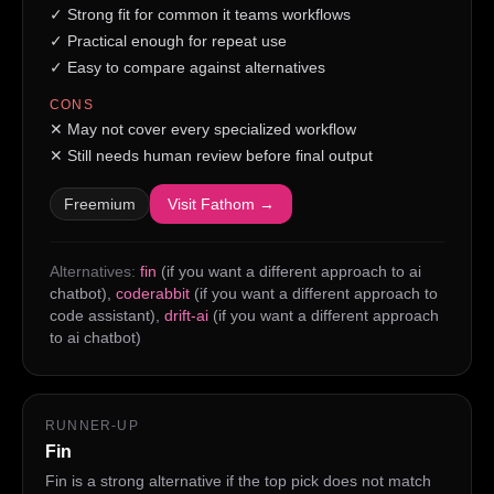
✓
Strong fit for common it teams workflows
✓
Practical enough for repeat use
✓
Easy to compare against alternatives
CONS
✕
May not cover every specialized workflow
✕
Still needs human review before final output
Freemium
Visit
Fathom
→
Alternatives:
fin
(if you want a different approach to ai
chatbot)
,
coderabbit
(if you want a different approach to
code assistant)
,
drift-ai
(if you want a different approach
to ai chatbot)
RUNNER-UP
Fin
Fin is a strong alternative if the top pick does not match