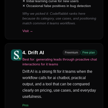
✕
Initial learning curve for new users
✕
Occasional false positives in bug detection
Why we picked it:
CodeRabbit ranks here
because its category, use cases, and positioning
match common it teams workflows.
Visit →
4
.
Drift AI
Freemium
Free plan
Best for:
generating leads through proactive chat
interactions for it teams
Drift AI is a strong fit for it teams when the
workflow calls for ai chatbot, practical
output, and a tool that can be compared
clearly on pricing, use cases, and everyday
usefulness.
Pros