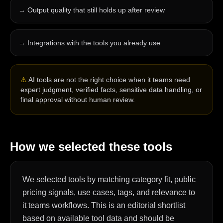
→
Output quality that still holds up after review
→
Integrations with the tools you already use
⚠
AI tools are not the right choice when it teams need
expert judgment, verified facts, sensitive data handling, or
final approval without human review.
How we selected these tools
We selected tools by matching category fit, public
pricing signals, use cases, tags, and relevance to
it teams workflows. This is an editorial shortlist
based on available tool data and should be