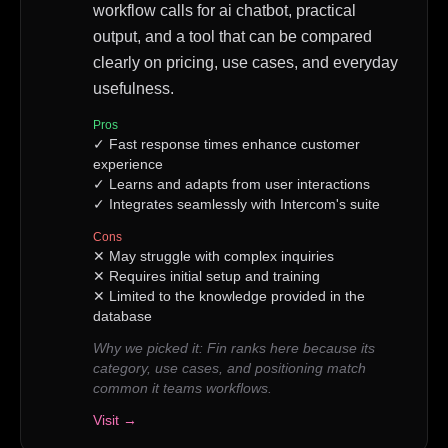
workflow calls for ai chatbot, practical
output, and a tool that can be compared
clearly on pricing, use cases, and everyday
usefulness.
Pros
✓
Fast response times enhance customer
experience
✓
Learns and adapts from user interactions
✓
Integrates seamlessly with Intercom's suite
Cons
✕
May struggle with complex inquiries
✕
Requires initial setup and training
✕
Limited to the knowledge provided in the
database
Why we picked it:
Fin ranks here because its
category, use cases, and positioning match
common it teams workflows.
Visit →