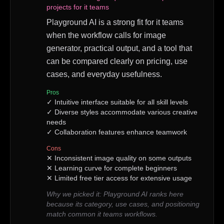
projects for it teams
Playground AI is a strong fit for it teams
when the workflow calls for image
generator, practical output, and a tool that
can be compared clearly on pricing, use
cases, and everyday usefulness.
Pros
✓
Intuitive interface suitable for all skill levels
✓
Diverse styles accommodate various creative
needs
✓
Collaboration features enhance teamwork
Cons
✕
Inconsistent image quality on some outputs
✕
Learning curve for complete beginners
✕
Limited free tier access for extensive usage
Why we picked it:
Playground AI ranks here
because its category, use cases, and positioning
match common it teams workflows.