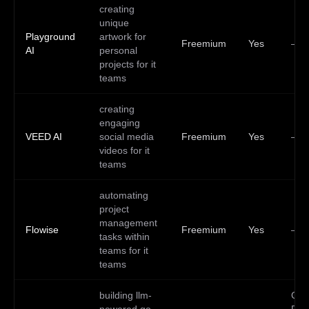
creating
unique
Playground
artwork for
Freemium
Yes
—
AI
personal
projects for it
teams
creating
engaging
VEED AI
social media
Freemium
Yes
—
videos for it
teams
automating
project
management
Flowise
Freemium
Yes
—
tasks within
teams for it
teams
building llm-
Go,