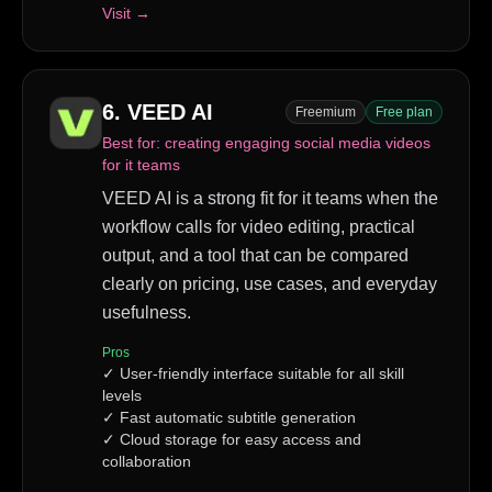
Visit →
6
.
VEED AI
Freemium
Free plan
Best for:
creating engaging social media videos
for it teams
VEED AI is a strong fit for it teams when the
workflow calls for video editing, practical
output, and a tool that can be compared
clearly on pricing, use cases, and everyday
usefulness.
Pros
✓
User-friendly interface suitable for all skill
levels
✓
Fast automatic subtitle generation
✓
Cloud storage for easy access and
collaboration