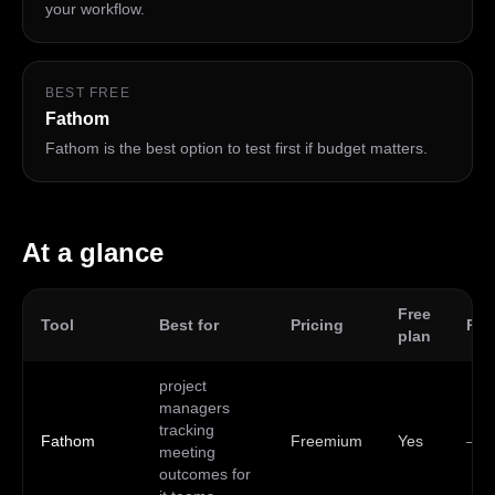
your workflow.
BEST FREE
Fathom
Fathom is the best option to test first if budget matters.
At a glance
Free
Tool
Best for
Pricing
Pla
plan
project
managers
tracking
Fathom
Freemium
Yes
—
meeting
outcomes for