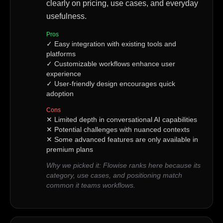
clearly on pricing, use cases, and everyday
usefulness.
Pros
✓
Easy integration with existing tools and
platforms
✓
Customizable workflows enhance user
experience
✓
User-friendly design encourages quick
adoption
Cons
✕
Limited depth in conversational AI capabilities
✕
Potential challenges with nuanced contexts
✕
Some advanced features are only available in
premium plans
Why we picked it:
Flowise ranks here because its
category, use cases, and positioning match
common it teams workflows.