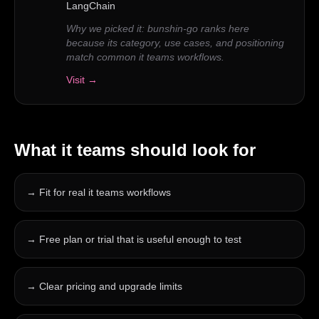
LangChain
Why we picked it:
bunshin-go ranks here
because its category, use cases, and positioning
match common it teams workflows.
Visit →
What
it teams
should look for
→
Fit for real it teams workflows
→
Free plan or trial that is useful enough to test
→
Clear pricing and upgrade limits