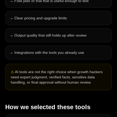
→
Free plan or trial that is useful enough to test
→
Clear pricing and upgrade limits
→
Output quality that still holds up after review
→
Integrations with the tools you already use
⚠
AI tools are not the right choice when growth hackers
need expert judgment, verified facts, sensitive data
handling, or final approval without human review.
How we selected these tools