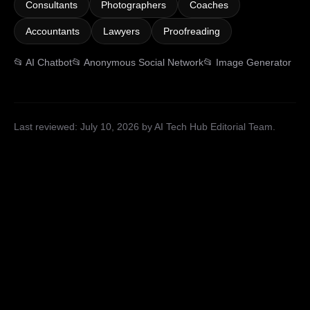
Consultants
Photographers
Coaches
Accountants
Lawyers
Proofreading
📂
AI Chatbot
📂
Anonymous Social Network
📂
Image Generator
Last reviewed:
July 10, 2026
by AI Tech Hub Editorial Team
.