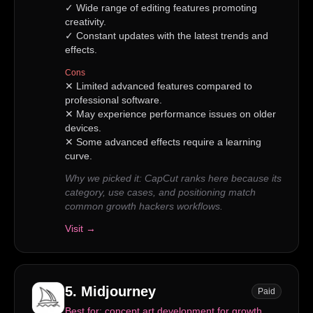
✓
Wide range of editing features promoting
creativity.
✓
Constant updates with the latest trends and
effects.
Cons
✕
Limited advanced features compared to
professional software.
✕
May experience performance issues on older
devices.
✕
Some advanced effects require a learning
curve.
Why we picked it:
CapCut ranks here because its
category, use cases, and positioning match
common growth hackers workflows.
Visit →
5
.
Midjourney
Paid
Best for:
concept art development for growth