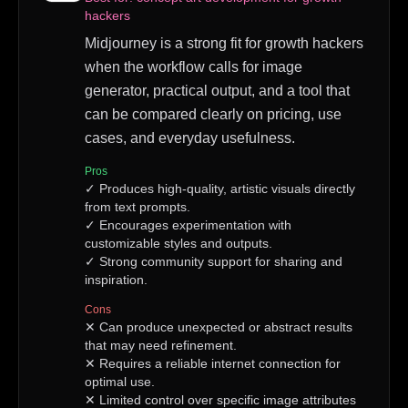
hackers
Midjourney is a strong fit for growth hackers
when the workflow calls for image
generator, practical output, and a tool that
can be compared clearly on pricing, use
cases, and everyday usefulness.
Pros
✓
Produces high-quality, artistic visuals directly
from text prompts.
✓
Encourages experimentation with
customizable styles and outputs.
✓
Strong community support for sharing and
inspiration.
Cons
✕
Can produce unexpected or abstract results
that may need refinement.
✕
Requires a reliable internet connection for
optimal use.
✕
Limited control over specific image attributes