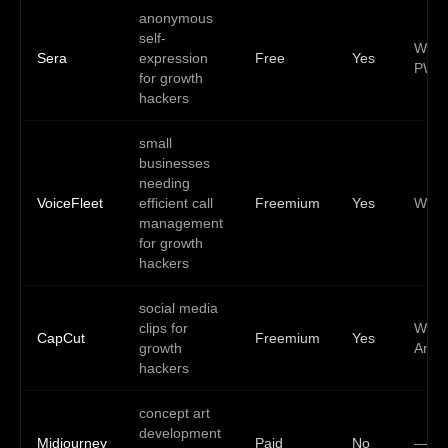
anonymous
self-
Web,
Sera
expression
Free
Yes
PWA
for growth
hackers
small
businesses
needing
VoiceFleet
efficient call
Freemium
Yes
Web
management
for growth
hackers
social media
clips for
Web,
CapCut
Freemium
Yes
growth
Andr
hackers
concept art
development
Midjourney
Paid
No
—