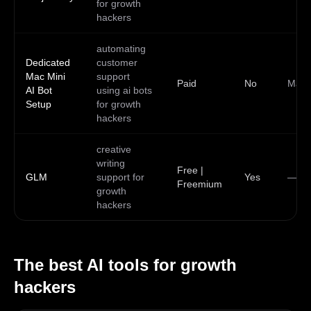
for growth
hackers
automating
Dedicated
customer
Mac Mini
support
Paid
No
Mac
AI Bot
using ai bots
Setup
for growth
hackers
creative
writing
Free |
GLM
support for
Yes
—
Freemium
growth
hackers
The best AI tools for
growth
hackers