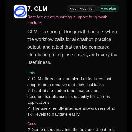
7
.
GLM
Free | Freemium
Free plan
Best for:
creative writing support for growth
hackers
GLM is a strong fit for growth hackers when
the workflow calls for ai chatbot, practical
output, and a tool that can be compared
clearly on pricing, use cases, and everyday
usefulness.
Pros
✓
GLM offers a unique blend of features that
support both creative and technical tasks.
✓
Its ability to understand images and
documents enhances its usability for various
applications.
✓
The user-friendly interface allows users of all
skill levels to navigate easily.
Cons
✕
Some users may find the advanced features