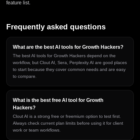
feature list.
Frequently asked questions
What are the best AI tools for Growth Hackers?
The best AI tools for Growth Hackers depend on the
workflow, but Clout AI, Sera, Perplexity AI are good places
to start because they cover common needs and are easy
to compare.
What is the best free AI tool for Growth
Hackers?
Clout AI is a strong free or freemium option to test first.
Always check current plan limits before using it for client
work or team workflows.