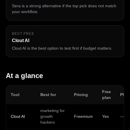
Sera is a strong alternative if the top pick does not match
your workflow.
BEST FREE
Clout AI
Clout AI is the best option to test first if budget matters.
At a glance
Free
Tool
Best for
Pricing
Plat
plan
marketing for
Clout AI
growth
Freemium
Yes
—
hackers