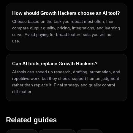
How should Growth Hackers choose an AI tool?
Choose based on the task you repeat most often, then
compare output quality, pricing, integrations, and learning
curve. Avoid paying for broad feature sets you will not
use.
Can AI tools replace Growth Hackers?
AI tools can speed up research, drafting, automation, and
repetitive work, but they should support human judgment
rather than replace it. Final strategy and quality control
still matter.
Related guides