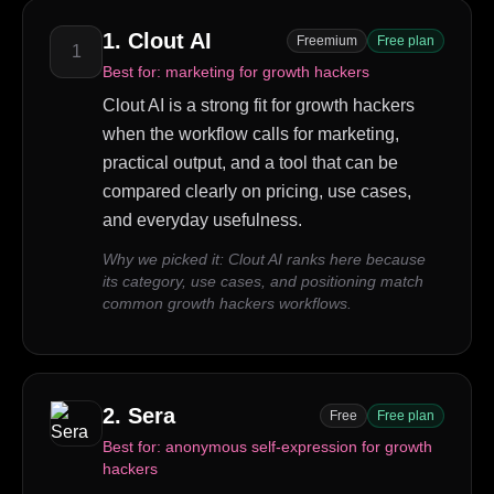
1
.
Clout AI
Freemium
Free plan
1
Best for:
marketing for growth hackers
Clout AI is a strong fit for growth hackers
when the workflow calls for marketing,
practical output, and a tool that can be
compared clearly on pricing, use cases,
and everyday usefulness.
Why we picked it:
Clout AI ranks here because
its category, use cases, and positioning match
common growth hackers workflows.
2
.
Sera
Free
Free plan
Best for:
anonymous self-expression for growth
hackers