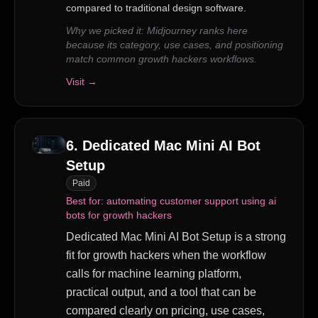
compared to traditional design software.
Why we picked it:
Midjourney ranks here
because its category, use cases, and positioning
match common growth hackers workflows.
Visit →
6
.
Dedicated Mac Mini AI Bot
Setup
Paid
Best for:
automating customer support using ai
bots for growth hackers
Dedicated Mac Mini AI Bot Setup is a strong
fit for growth hackers when the workflow
calls for machine learning platform,
practical output, and a tool that can be
compared clearly on pricing, use cases,