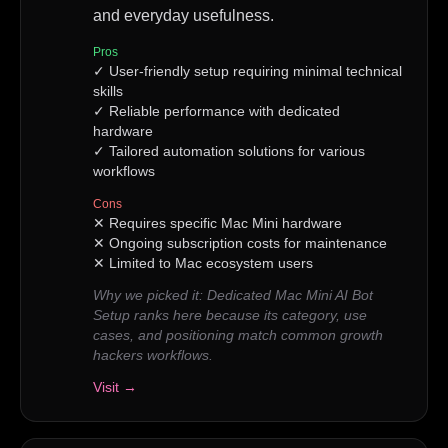
and everyday usefulness.
Pros
✓
User-friendly setup requiring minimal technical
skills
✓
Reliable performance with dedicated
hardware
✓
Tailored automation solutions for various
workflows
Cons
✕
Requires specific Mac Mini hardware
✕
Ongoing subscription costs for maintenance
✕
Limited to Mac ecosystem users
Why we picked it:
Dedicated Mac Mini AI Bot
Setup ranks here because its category, use
cases, and positioning match common growth
hackers workflows.
Visit →