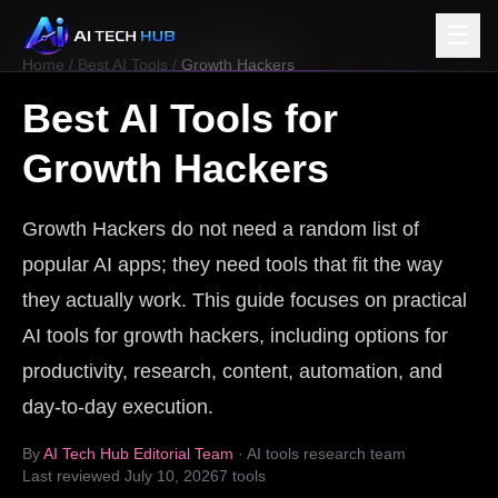
☰
Home
/
Best AI Tools
/
Growth Hackers
Best AI Tools for
Growth Hackers
Growth Hackers do not need a random list of
popular AI apps; they need tools that fit the way
they actually work. This guide focuses on practical
AI tools for growth hackers, including options for
productivity, research, content, automation, and
day-to-day execution.
By
AI Tech Hub Editorial Team
· AI tools research team
Last reviewed
July 10, 2026
7
tools