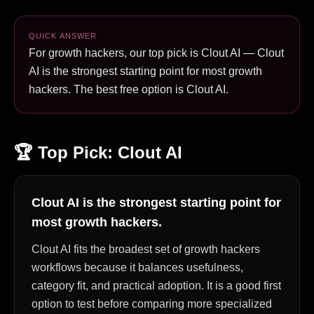
QUICK ANSWER
For growth hackers, our top pick is Clout AI — Clout
AI is the strongest starting point for most growth
hackers. The best free option is Clout AI.
🏆 Top Pick:
Clout AI
Clout AI is the strongest starting point for
most growth hackers.
Clout AI fits the broadest set of growth hackers
workflows because it balances usefulness,
category fit, and practical adoption. It is a good first
option to test before comparing more specialized