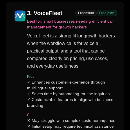
3
.
VoiceFleet
Freemium
Free plan
Best for:
small businesses needing efficient call
management for growth hackers
VoiceFleet is a strong fit for growth hackers
when the workflow calls for voice ai,
practical output, and a tool that can be
compared clearly on pricing, use cases,
and everyday usefulness.
Pros
✓
Enhances customer experience through
multilingual support
✓
Saves time by automating routine inquiries
✓
Customizable features to align with business
branding
Cons
✕
May struggle with complex customer inquiries
✕
Initial setup may require technical assistance