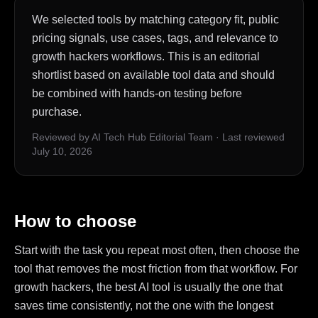
We selected tools by matching category fit, public
pricing signals, use cases, tags, and relevance to
growth hackers workflows. This is an editorial
shortlist based on available tool data and should
be combined with hands-on testing before
purchase.
Reviewed by AI Tech Hub Editorial Team
·
Last reviewed
July 10, 2026
How to choose
Start with the task you repeat most often, then choose the
tool that removes the most friction from that workflow. For
growth hackers, the best AI tool is usually the one that
saves time consistently, not the one with the longest