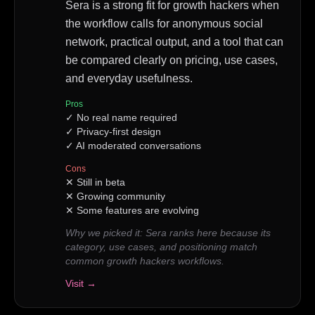
Sera is a strong fit for growth hackers when
the workflow calls for anonymous social
network, practical output, and a tool that can
be compared clearly on pricing, use cases,
and everyday usefulness.
Pros
✓
No real name required
✓
Privacy-first design
✓
AI moderated conversations
Cons
✕
Still in beta
✕
Growing community
✕
Some features are evolving
Why we picked it:
Sera ranks here because its
category, use cases, and positioning match
common growth hackers workflows.
Visit →