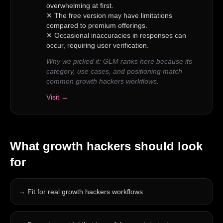
overwhelming at first.
✕
The free version may have limitations
compared to premium offerings.
✕
Occasional inaccuracies in responses can
occur, requiring user verification.
Why we picked it:
GLM ranks here because its
category, use cases, and positioning match
common growth hackers workflows.
Visit →
What
growth hackers
should look
for
→
Fit for real growth hackers workflows