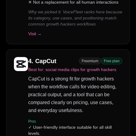
✕
Not a replacement for all human interactions
Why we picked it:
VoiceFleet ranks here because
its category, use cases, and positioning match
common growth hackers workflows.
Visit →
4
.
CapCut
Freemium
Free plan
Best for:
social media clips for growth hackers
CapCut is a strong fit for growth hackers
when the workflow calls for video editing,
practical output, and a tool that can be
compared clearly on pricing, use cases,
and everyday usefulness.
Pros
✓
User-friendly interface suitable for all skill
levels.