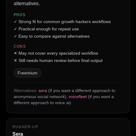
alternatives.
PROS
✓
Strong fit for common growth hackers workflows
✓
Practical enough for repeat use
✓
Easy to compare against alternatives
CONS
✕
May not cover every specialized workflow
✕
Still needs human review before final output
Freemium
Alternatives:
sera
(if you want a different approach to
anonymous social network)
,
voicefleet
(if you want a
different approach to voice ai)
RUNNER-UP
Sera