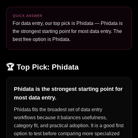
QUICK ANSWER
For data entry, our top pick is Phidata — Phidata is
the strongest starting point for most data entry. The
best free option is Phidata.
🏆 Top Pick:
Phidata
Phidata is the strongest starting point for
most data entry.
Phidata fits the broadest set of data entry
workflows because it balances usefulness,
category fit, and practical adoption. It is a good first
option to test before comparing more specialized