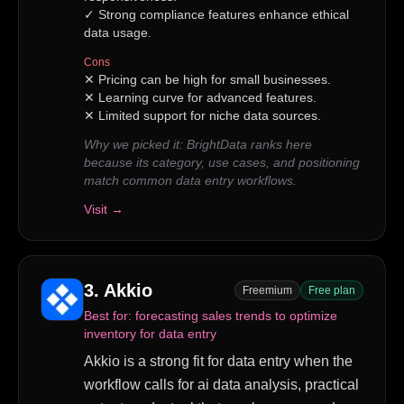
✓
Strong compliance features enhance ethical
data usage.
Cons
✕
Pricing can be high for small businesses.
✕
Learning curve for advanced features.
✕
Limited support for niche data sources.
Why we picked it:
BrightData ranks here
because its category, use cases, and positioning
match common data entry workflows.
Visit →
3
.
Akkio
Freemium
Free plan
Best for:
forecasting sales trends to optimize
inventory for data entry
Akkio is a strong fit for data entry when the
workflow calls for ai data analysis, practical