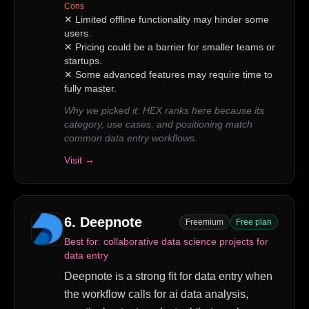
Cons
✕
Limited offline functionality may hinder some
users.
✕
Pricing could be a barrier for smaller teams or
startups.
✕
Some advanced features may require time to
fully master.
Why we picked it:
HEX ranks here because its
category, use cases, and positioning match
common data entry workflows.
Visit →
6
.
Deepnote
Freemium
Free plan
Best for:
collaborative data science projects for
data entry
Deepnote is a strong fit for data entry when
the workflow calls for ai data analysis,