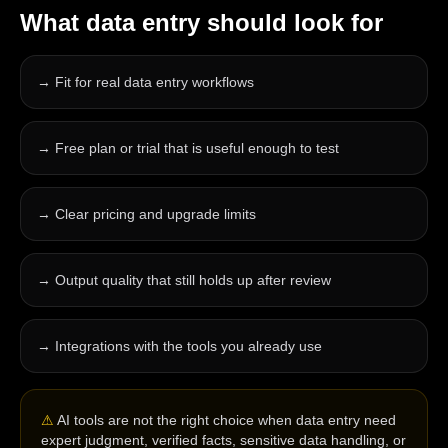
What
data entry
should look for
→
Fit for real data entry workflows
→
Free plan or trial that is useful enough to test
→
Clear pricing and upgrade limits
→
Output quality that still holds up after review
→
Integrations with the tools you already use
⚠
AI tools are not the right choice when data entry need
expert judgment, verified facts, sensitive data handling, or