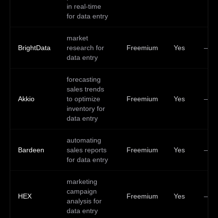
in real-time
for data entry
market
BrightData
research for
Freemium
Yes
—
data entry
forecasting
sales trends
Akkio
to optimize
Freemium
Yes
—
inventory for
data entry
automating
Bardeen
sales reports
Freemium
Yes
—
for data entry
marketing
campaign
HEX
Freemium
Yes
—
analysis for
data entry