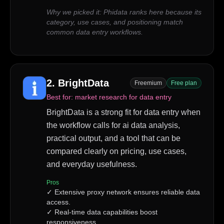
Why we picked it:
Phidata ranks here because its
category, use cases, and positioning match
common data entry workflows.
2
.
BrightData
Freemium
Free plan
Best for:
market research for data entry
BrightData is a strong fit for data entry when
the workflow calls for ai data analysis,
practical output, and a tool that can be
compared clearly on pricing, use cases,
and everyday usefulness.
Pros
✓
Extensive proxy network ensures reliable data
access.
✓
Real-time data capabilities boost
responsiveness.