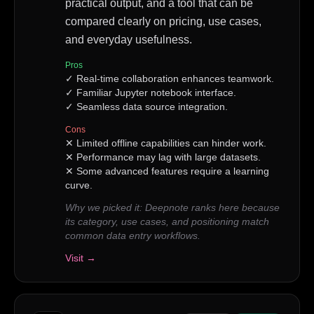
practical output, and a tool that can be
compared clearly on pricing, use cases,
and everyday usefulness.
Pros
✓
Real-time collaboration enhances teamwork.
✓
Familiar Jupyter notebook interface.
✓
Seamless data source integration.
Cons
✕
Limited offline capabilities can hinder work.
✕
Performance may lag with large datasets.
✕
Some advanced features require a learning
curve.
Why we picked it:
Deepnote ranks here because
its category, use cases, and positioning match
common data entry workflows.
Visit →