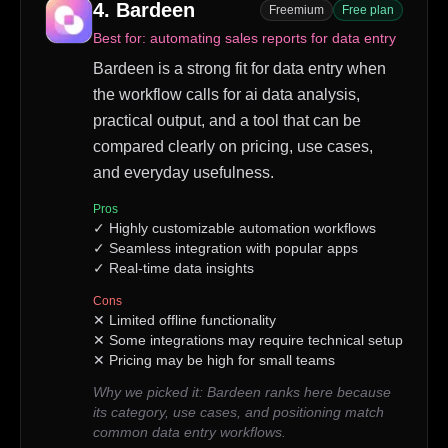
4
.
Bardeen
Freemium
Free plan
Best for:
automating sales reports for data entry
Bardeen is a strong fit for data entry when
the workflow calls for ai data analysis,
practical output, and a tool that can be
compared clearly on pricing, use cases,
and everyday usefulness.
Pros
✓
Highly customizable automation workflows
✓
Seamless integration with popular apps
✓
Real-time data insights
Cons
✕
Limited offline functionality
✕
Some integrations may require technical setup
✕
Pricing may be high for small teams
Why we picked it:
Bardeen ranks here because
its category, use cases, and positioning match
common data entry workflows.