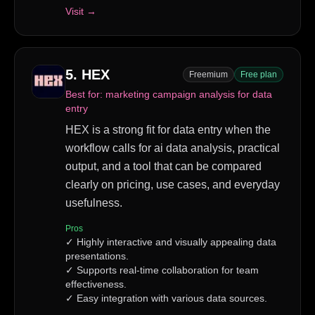
Visit →
5
.
HEX
Freemium
Free plan
Best for:
marketing campaign analysis for data
entry
HEX is a strong fit for data entry when the
workflow calls for ai data analysis, practical
output, and a tool that can be compared
clearly on pricing, use cases, and everyday
usefulness.
Pros
✓
Highly interactive and visually appealing data
presentations.
✓
Supports real-time collaboration for team
effectiveness.
✓
Easy integration with various data sources.