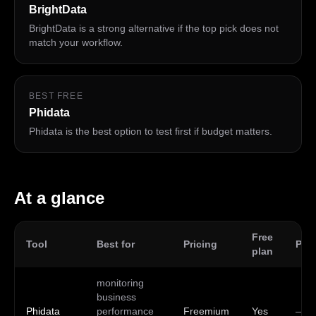
BrightData
BrightData is a strong alternative if the top pick does not
match your workflow.
BEST FREE
Phidata
Phidata is the best option to test first if budget matters.
At a glance
Free
Tool
Best for
Pricing
Plat
plan
monitoring
business
Phidata
performance
Freemium
Yes
—