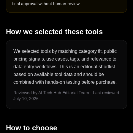
final approval without human review.
How we selected these tools
We selected tools by matching category fit, public
pricing signals, use cases, tags, and relevance to
data entry workflows. This is an editorial shortlist
based on available tool data and should be
combined with hands-on testing before purchase.
Reviewed by AI Tech Hub Editorial Team
·
Last reviewed
July 10, 2026
How to choose