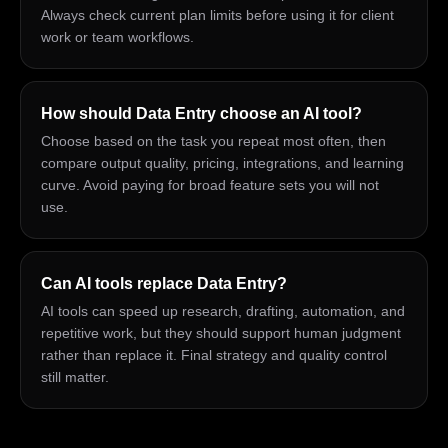
Always check current plan limits before using it for client
work or team workflows.
How should Data Entry choose an AI tool?
Choose based on the task you repeat most often, then
compare output quality, pricing, integrations, and learning
curve. Avoid paying for broad feature sets you will not
use.
Can AI tools replace Data Entry?
AI tools can speed up research, drafting, automation, and
repetitive work, but they should support human judgment
rather than replace it. Final strategy and quality control
still matter.