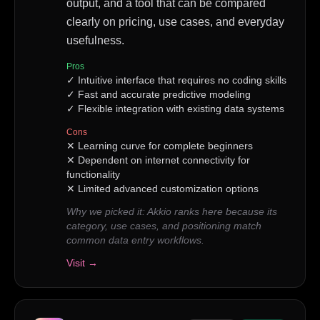
output, and a tool that can be compared
clearly on pricing, use cases, and everyday
usefulness.
Pros
✓
Intuitive interface that requires no coding skills
✓
Fast and accurate predictive modeling
✓
Flexible integration with existing data systems
Cons
✕
Learning curve for complete beginners
✕
Dependent on internet connectivity for
functionality
✕
Limited advanced customization options
Why we picked it:
Akkio ranks here because its
category, use cases, and positioning match
common data entry workflows.
Visit →