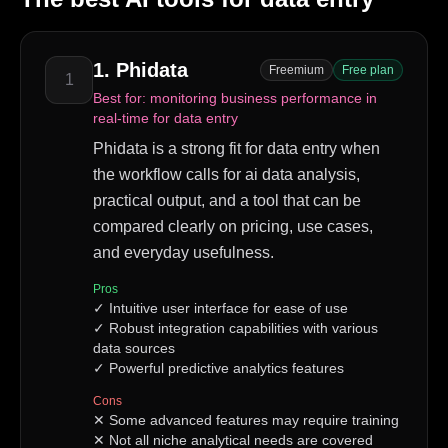
1
.
Phidata
Freemium
Free plan
1
Best for:
monitoring business performance in
real-time for data entry
Phidata is a strong fit for data entry when
the workflow calls for ai data analysis,
practical output, and a tool that can be
compared clearly on pricing, use cases,
and everyday usefulness.
Pros
✓
Intuitive user interface for ease of use
✓
Robust integration capabilities with various
data sources
✓
Powerful predictive analytics features
Cons
✕
Some advanced features may require training
✕
Not all niche analytical needs are covered