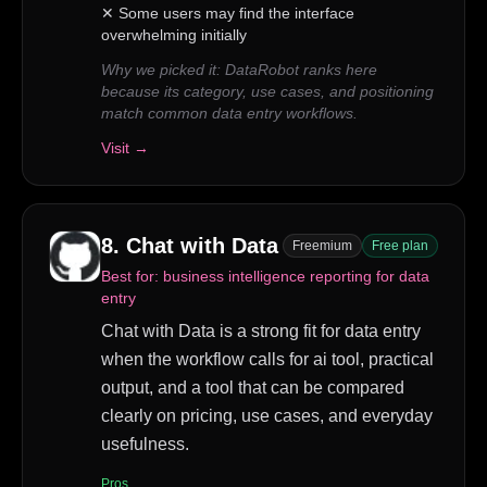
✕
Some users may find the interface
overwhelming initially
Why we picked it:
DataRobot ranks here
because its category, use cases, and positioning
match common data entry workflows.
Visit →
8
.
Chat with Data
Freemium
Free plan
Best for:
business intelligence reporting for data
entry
Chat with Data is a strong fit for data entry
when the workflow calls for ai tool, practical
output, and a tool that can be compared
clearly on pricing, use cases, and everyday
usefulness.
Pros