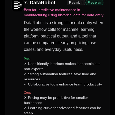
7
.
DataRobot
Freemium
Free plan
Best for:
predictive maintenance in
manufacturing using historical data for data entry
DataRobot is a strong fit for data entry when
the workflow calls for machine learning
platform, practical output, and a tool that
can be compared clearly on pricing, use
cases, and everyday usefulness.
Pros
✓
User-friendly interface makes it accessible to
non-experts
✓
Strong automation features save time and
resources
✓
Collaborative tools enhance team productivity
Cons
✕
Pricing may be prohibitive for smaller
businesses
✕
Learning curve for advanced features can be
steep