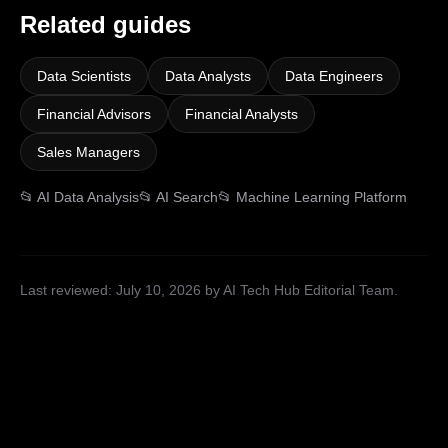
Related guides
Data Scientists
Data Analysts
Data Engineers
Financial Advisors
Financial Analysts
Sales Managers
📂
AI Data Analysis
📂
AI Search
📂
Machine Learning Platform
Last reviewed:
July 10, 2026
by AI Tech Hub Editorial Team
.