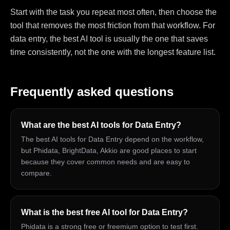
Start with the task you repeat most often, then choose the
tool that removes the most friction from that workflow. For
data entry, the best AI tool is usually the one that saves
time consistently, not the one with the longest feature list.
Frequently asked questions
What are the best AI tools for Data Entry?
The best AI tools for Data Entry depend on the workflow,
but Phidata, BrightData, Akkio are good places to start
because they cover common needs and are easy to
compare.
What is the best free AI tool for Data Entry?
Phidata is a strong free or freemium option to test first.