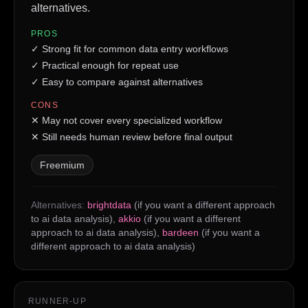
alternatives.
PROS
✓
Strong fit for common data entry workflows
✓
Practical enough for repeat use
✓
Easy to compare against alternatives
CONS
✕
May not cover every specialized workflow
✕
Still needs human review before final output
Freemium
Alternatives:
brightdata
(if you want a different approach
to ai data analysis)
,
akkio
(if you want a different
approach to ai data analysis)
,
bardeen
(if you want a
different approach to ai data analysis)
RUNNER-UP