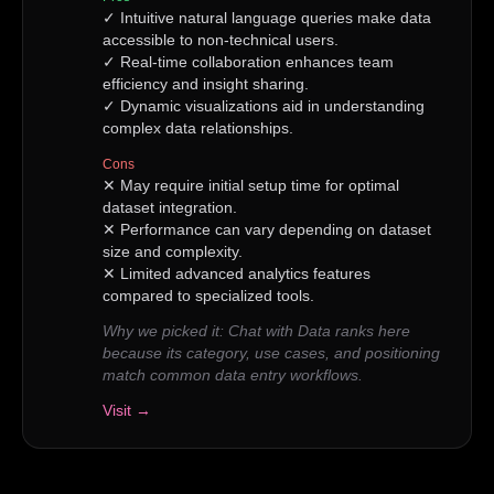
✓
Intuitive natural language queries make data
accessible to non-technical users.
✓
Real-time collaboration enhances team
efficiency and insight sharing.
✓
Dynamic visualizations aid in understanding
complex data relationships.
Cons
✕
May require initial setup time for optimal
dataset integration.
✕
Performance can vary depending on dataset
size and complexity.
✕
Limited advanced analytics features
compared to specialized tools.
Why we picked it:
Chat with Data ranks here
because its category, use cases, and positioning
match common data entry workflows.
Visit →