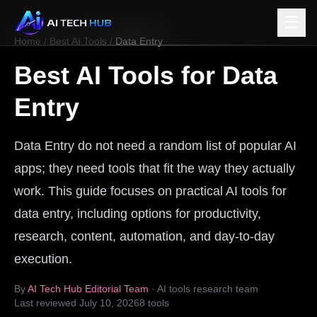
☰
Home
/
Best AI Tools
/
Data Entry
Best AI Tools for
Data
Entry
Data Entry do not need a random list of popular AI
apps; they need tools that fit the way they actually
work. This guide focuses on practical AI tools for
data entry, including options for productivity,
research, content, automation, and day-to-day
execution.
By
AI Tech Hub Editorial Team
· AI tools research team
Last reviewed
July 10, 2026
8
tools