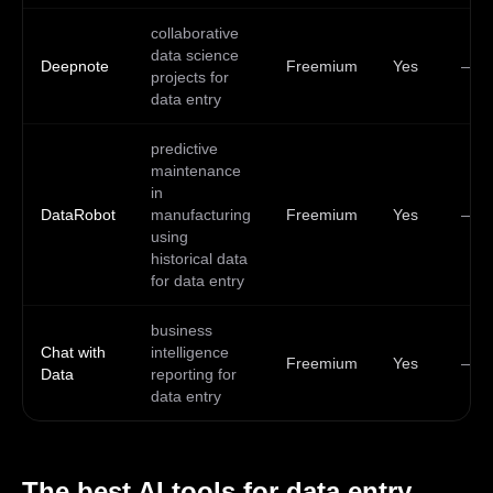
collaborative
data science
Deepnote
Freemium
Yes
—
projects for
data entry
predictive
maintenance
in
DataRobot
manufacturing
Freemium
Yes
—
using
historical data
for data entry
business
Chat with
intelligence
Freemium
Yes
—
Data
reporting for
data entry
The best AI tools for
data entry