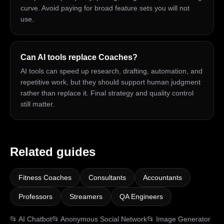
curve. Avoid paying for broad feature sets you will not
use.
Can AI tools replace Coaches?
AI tools can speed up research, drafting, automation, and
repetitive work, but they should support human judgment
rather than replace it. Final strategy and quality control
still matter.
Related guides
Fitness Coaches
Consultants
Accountants
Professors
Streamers
QA Engineers
📂
AI Chatbot
📂
Anonymous Social Network
📂
Image Generator