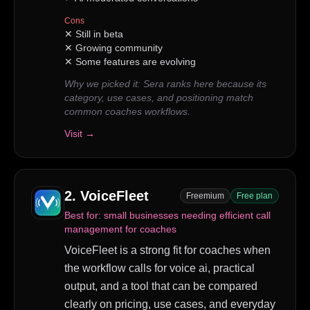
Cons
✕
Still in beta
✕
Growing community
✕
Some features are evolving
Why we picked it:
Sera ranks here because its
category, use cases, and positioning match
common coaches workflows.
Visit →
2
.
VoiceFleet
Freemium
Free plan
Best for:
small businesses needing efficient call
management for coaches
VoiceFleet is a strong fit for coaches when
the workflow calls for voice ai, practical
output, and a tool that can be compared
clearly on pricing, use cases, and everyday