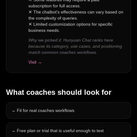
subscription for full access.
✕
The chatbot's effectiveness can vary based on
the complexity of queries.
✕
Limited customization options for specific
business needs.
Why we picked it:
Hunyuan Chat ranks here
because its category, use cases, and positioning
match common coaches workflows.
Visit →
What
coaches
should look for
→
Fit for real coaches workflows
→
Free plan or trial that is useful enough to test