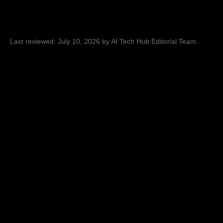
Last reviewed:
July 10, 2026
by AI Tech Hub Editorial Team
.