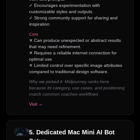
✓
Encourages experimentation with
customizable styles and outputs.
✓
Strong community support for sharing and
inspiration.
Cons
✕
Can produce unexpected or abstract results
that may need refinement.
✕
Requires a reliable internet connection for
optimal use.
✕
Limited control over specific image attributes
compared to traditional design software.
Why we picked it:
Midjourney ranks here
because its category, use cases, and positioning
match common coaches workflows.
Visit →
5
.
Dedicated Mac Mini AI Bot