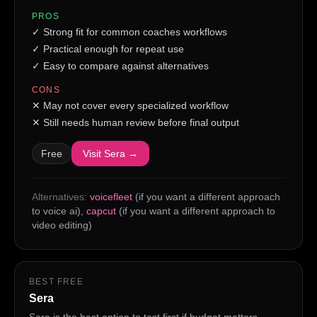
PROS
✓
Strong fit for common coaches workflows
✓
Practical enough for repeat use
✓
Easy to compare against alternatives
CONS
✕
May not cover every specialized workflow
✕
Still needs human review before final output
Free
Visit
Sera
→
Alternatives:
voicefleet
(if you want a different approach
to voice ai)
,
capcut
(if you want a different approach to
video editing)
BEST FREE
Sera