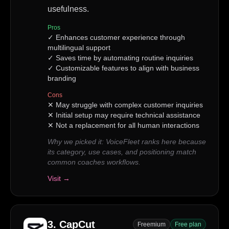
usefulness.
Pros
✓
Enhances customer experience through
multilingual support
✓
Saves time by automating routine inquiries
✓
Customizable features to align with business
branding
Cons
✕
May struggle with complex customer inquiries
✕
Initial setup may require technical assistance
✕
Not a replacement for all human interactions
Why we picked it:
VoiceFleet ranks here because
its category, use cases, and positioning match
common coaches workflows.
Visit →
3
.
CapCut
Freemium
Free plan