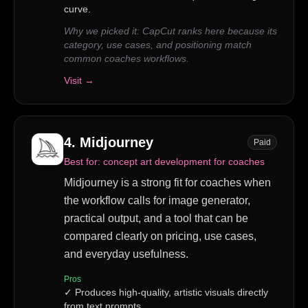
curve.
Why we picked it:
CapCut ranks here because its
category, use cases, and positioning match
common coaches workflows.
Visit →
4
.
Midjourney
Paid
Best for:
concept art development for coaches
Midjourney is a strong fit for coaches when
the workflow calls for image generator,
practical output, and a tool that can be
compared clearly on pricing, use cases,
and everyday usefulness.
Pros
✓
Produces high-quality, artistic visuals directly
from text prompts.