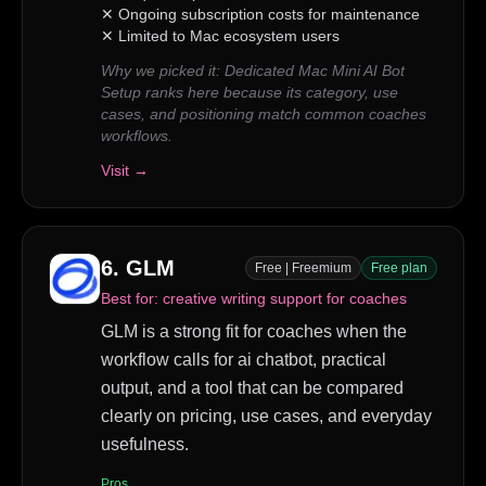
✕
Ongoing subscription costs for maintenance
✕
Limited to Mac ecosystem users
Why we picked it:
Dedicated Mac Mini AI Bot
Setup ranks here because its category, use
cases, and positioning match common coaches
workflows.
Visit →
6
.
GLM
Free | Freemium
Free plan
Best for:
creative writing support for coaches
GLM is a strong fit for coaches when the
workflow calls for ai chatbot, practical
output, and a tool that can be compared
clearly on pricing, use cases, and everyday
usefulness.
Pros