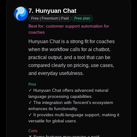
7
.
Hunyuan Chat
Free | Freemium | Paid
Free plan
Best for:
customer support automation for
coaches
Hunyuan Chat is a strong fit for coaches
when the workflow calls for ai chatbot,
practical output, and a tool that can be
compared clearly on pricing, use cases,
and everyday usefulness.
Pros
✓
Hunyuan Chat offers advanced natural
language processing capabilities.
✓
The integration with Tencent's ecosystem
enhances its functionality.
✓
It provides multi-language support, making it
versatile for global users.
Cons
✕
Some features may require a paid