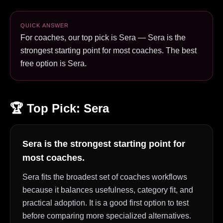
QUICK ANSWER
For coaches, our top pick is Sera — Sera is the
strongest starting point for most coaches. The best
free option is Sera.
🏆 Top Pick:
Sera
Sera is the strongest starting point for
most coaches.
Sera fits the broadest set of coaches workflows
because it balances usefulness, category fit, and
practical adoption. It is a good first option to test
before comparing more specialized alternatives.