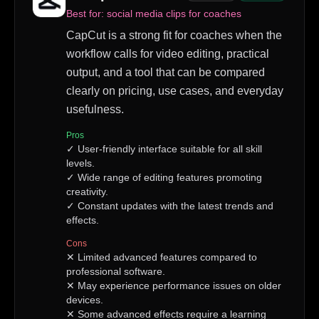
Best for:
social media clips for coaches
CapCut is a strong fit for coaches when the
workflow calls for video editing, practical
output, and a tool that can be compared
clearly on pricing, use cases, and everyday
usefulness.
Pros
✓
User-friendly interface suitable for all skill
levels.
✓
Wide range of editing features promoting
creativity.
✓
Constant updates with the latest trends and
effects.
Cons
✕
Limited advanced features compared to
professional software.
✕
May experience performance issues on older
devices.
✕
Some advanced effects require a learning