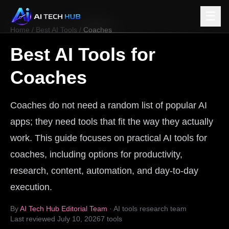
☰
Home
/
Best AI Tools
/
Coaches
Best AI Tools for
Coaches
Coaches do not need a random list of popular AI
apps; they need tools that fit the way they actually
work. This guide focuses on practical AI tools for
coaches, including options for productivity,
research, content, automation, and day-to-day
execution.
By
AI Tech Hub Editorial Team
· AI tools research team
Last reviewed
July 10, 2026
7
tools