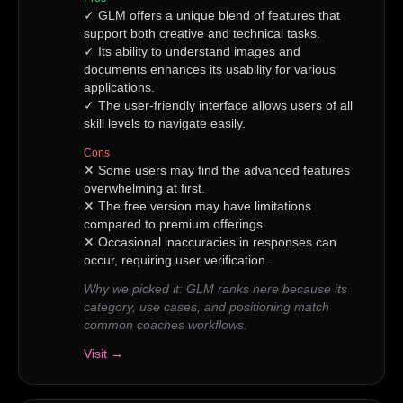
✓
GLM offers a unique blend of features that
support both creative and technical tasks.
✓
Its ability to understand images and
documents enhances its usability for various
applications.
✓
The user-friendly interface allows users of all
skill levels to navigate easily.
Cons
✕
Some users may find the advanced features
overwhelming at first.
✕
The free version may have limitations
compared to premium offerings.
✕
Occasional inaccuracies in responses can
occur, requiring user verification.
Why we picked it:
GLM ranks here because its
category, use cases, and positioning match
common coaches workflows.
Visit →