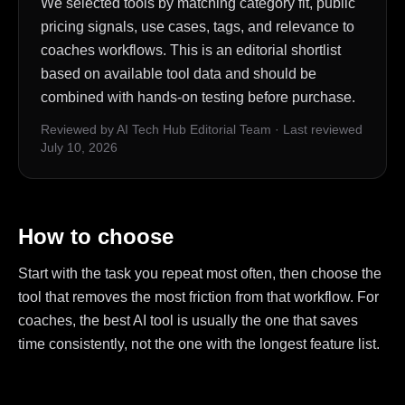
We selected tools by matching category fit, public
pricing signals, use cases, tags, and relevance to
coaches workflows. This is an editorial shortlist
based on available tool data and should be
combined with hands-on testing before purchase.
Reviewed by AI Tech Hub Editorial Team
·
Last reviewed
July 10, 2026
How to choose
Start with the task you repeat most often, then choose the
tool that removes the most friction from that workflow. For
coaches, the best AI tool is usually the one that saves
time consistently, not the one with the longest feature list.