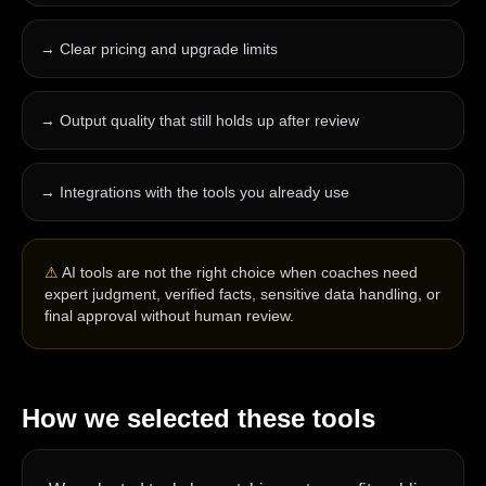
→
Clear pricing and upgrade limits
→
Output quality that still holds up after review
→
Integrations with the tools you already use
⚠
AI tools are not the right choice when coaches need
expert judgment, verified facts, sensitive data handling, or
final approval without human review.
How we selected these tools