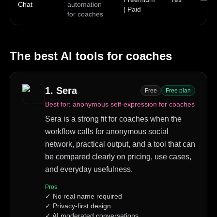
Chat
automation
| Paid
for coaches
The best AI tools for
coaches
1
.
Sera
Free
Free plan
Best for:
anonymous self-expression for coaches
Sera is a strong fit for coaches when the
workflow calls for anonymous social
network, practical output, and a tool that can
be compared clearly on pricing, use cases,
and everyday usefulness.
Pros
✓
No real name required
✓
Privacy-first design
✓
AI moderated conversations