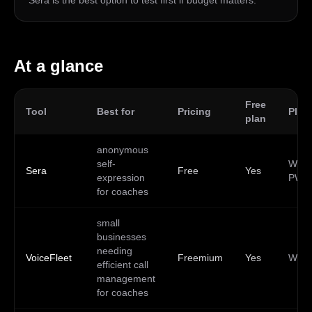
Sera is the best option to test first if budget matters.
At a glance
Free
Tool
Best for
Pricing
Plat
plan
anonymous
self-
Web,
Sera
Free
Yes
expression
PWA
for coaches
small
businesses
needing
VoiceFleet
Freemium
Yes
Web
efficient call
management
for coaches