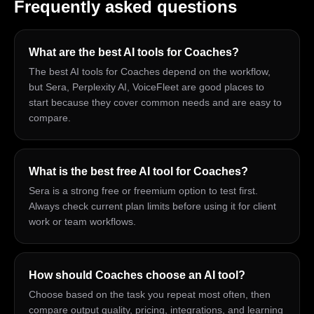
Frequently asked questions
What are the best AI tools for Coaches?
The best AI tools for Coaches depend on the workflow,
but Sera, Perplexity AI, VoiceFleet are good places to
start because they cover common needs and are easy to
compare.
What is the best free AI tool for Coaches?
Sera is a strong free or freemium option to test first.
Always check current plan limits before using it for client
work or team workflows.
How should Coaches choose an AI tool?
Choose based on the task you repeat most often, then
compare output quality, pricing, integrations, and learning