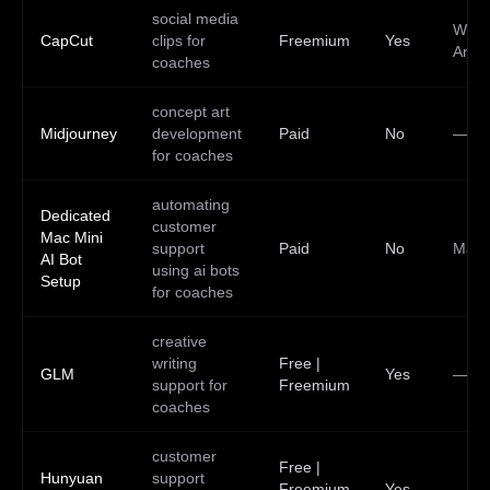
social media
Web,
CapCut
clips for
Freemium
Yes
Andr
coaches
concept art
Midjourney
development
Paid
No
—
for coaches
automating
Dedicated
customer
Mac Mini
support
Paid
No
Mac
AI Bot
using ai bots
Setup
for coaches
creative
writing
Free |
GLM
Yes
—
support for
Freemium
coaches
customer
Free |
Hunyuan
support
Freemium
Yes
—