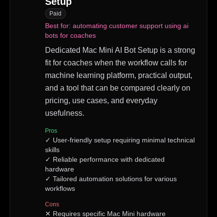
Setup
Paid
Best for:
automating customer support using ai
bots for coaches
Dedicated Mac Mini AI Bot Setup is a strong
fit for coaches when the workflow calls for
machine learning platform, practical output,
and a tool that can be compared clearly on
pricing, use cases, and everyday
usefulness.
Pros
✓
User-friendly setup requiring minimal technical
skills
✓
Reliable performance with dedicated
hardware
✓
Tailored automation solutions for various
workflows
Cons
✕
Requires specific Mac Mini hardware