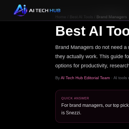
Home
/
Best AI Tools
/
Brand Managers
Best AI Too
Brand Managers do not need a ran
they actually work. This guide f
options for productivity, resear
By
AI Tech Hub Editorial Team
· AI tools
QUICK ANSWER
For brand managers, our top pick 
is Snezzi.