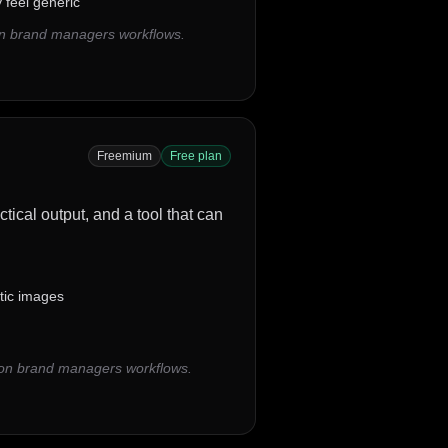
feel generic
on brand managers workflows.
Freemium
Free plan
tical output, and a tool that can
stic images
mon brand managers workflows.