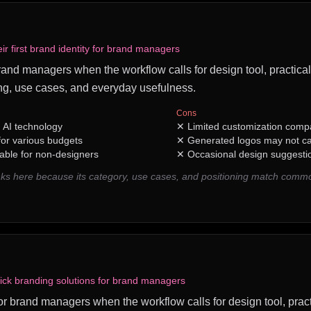
eir first brand identity for brand managers
 brand managers when the workflow calls for design tool, practical
ng, use cases, and everyday usefulness.
Cons
h AI technology
✕
Limited customization compa
 for various budgets
✕
Generated logos may not c
table for non-designers
✕
Occasional design suggestio
ks here because its category, use cases, and positioning match com
ick branding solutions for brand managers
for brand managers when the workflow calls for design tool, pract