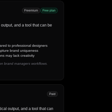
Freemium
Free plan
 output, and a tool that can be
red to professional designers
apture brand uniqueness
ns may lack creativity
mon brand managers workflows.
Paid
ical output, and a tool that can