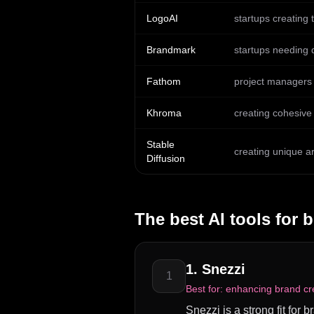
LogoAI
startups creating 
Brandmark
startups needing 
Fathom
project managers
Khroma
creating cohesive
Stable
creating unique a
Diffusion
The best AI tools for
b
1
.
Snezzi
1
Best for:
enhancing brand cre
Snezzi is a strong fit for 