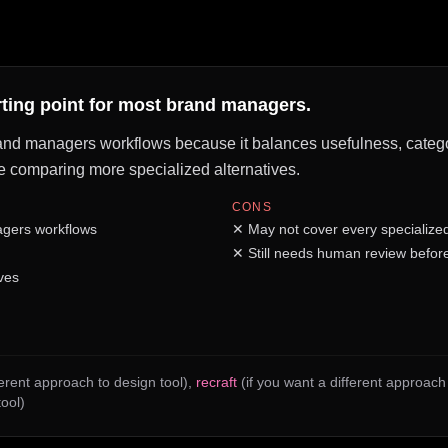
arting point for most brand managers.
rand managers workflows because it balances usefulness, category
fore comparing more specialized alternatives.
CONS
agers workflows
✕
May not cover every specialize
✕
Still needs human review before
ves
ferent approach to design tool)
,
recraft
(if you want a different approac
tool)