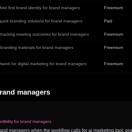
their first brand identity for brand managers
Freemium
quick branding solutions for brand managers
Paid
 tracking meeting outcomes for brand managers
Freemium
 branding materials for brand managers
Freemium
rtwork for digital marketing for brand managers
Freemium
rand managers
dibility for brand managers
brand managers when the workflow calls for ai marketing tool, prac