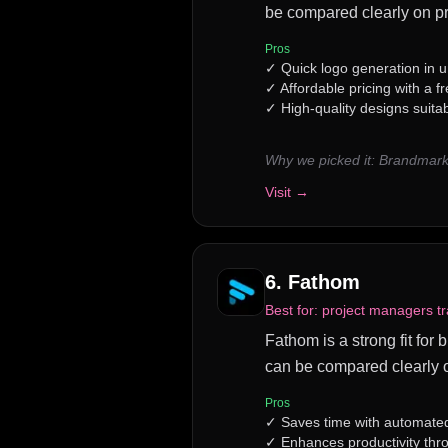
be compared clearly on pr
Pros
✓
Quick logo generation in 
✓
Affordable pricing with a fr
✓
High-quality designs suitab
Why we picked it:
Brandmark 
Visit →
6
.
Fathom
Best for:
project managers t
Fathom is a strong fit for
can be compared clearly o
Pros
✓
Saves time with automated
✓
Enhances productivity th