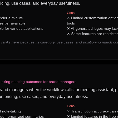
icing, use cases, and everyday usefulness.
Cons
under a minute
✕
Limited customization optio
ee tier available
tools
le for various applications
✕
AI-generated logos may lac
✕
Some features are restricted
ranks here because its category, use cases, and positioning match 
racking meeting outcomes for brand managers
 brand managers when the workflow calls for meeting assistant, pra
n pricing, use cases, and everyday usefulness.
Cons
 note-taking
✕
Transcription accuracy can v
rough organized summaries
✕
Limited features in the free 