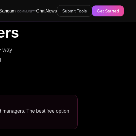
Sangam
Chat
News
Submit Tools
Get Started
COMMUNITY
ers
e way
g
nd managers. The best free option