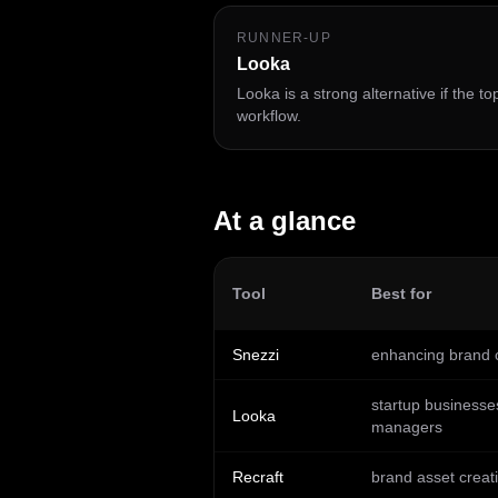
RUNNER-UP
Looka
Looka is a strong alternative if the t
workflow.
At a glance
Tool
Best for
Snezzi
enhancing brand c
startup businesse
Looka
managers
Recraft
brand asset creat