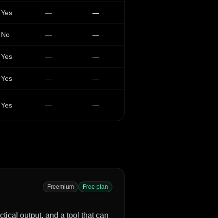
Yes
—
—
No
—
—
Yes
—
—
Yes
—
—
Yes
—
—
Freemium
Free plan
tical output, and a tool that can