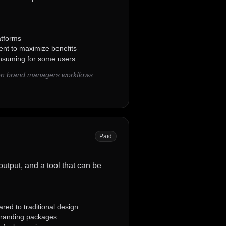
atforms
nt to maximize benefits
onsuming for some users
on brand managers workflows.
Paid
output, and a tool that can be
red to traditional design
branding packages