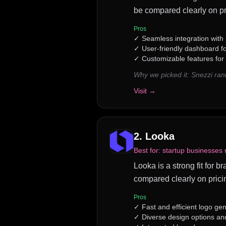
be compared clearly on pr
Pros
✓
Seamless integration with 
✓
User-friendly dashboard f
✓
Customizable features for 
Why we picked it:
Snezzi ran
Visit →
2
.
Looka
Best for:
startup businesses 
Looka is a strong fit for 
compared clearly on prici
Pros
✓
Fast and efficient logo ge
✓
Diverse design options an