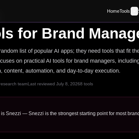
Home
Tools
ls for
Brand Manag
dom list of popular AI apps; they need tools that fit th
ocuses on practical AI tools for brand managers, includin
ch, content, automation, and day-to-day execution.
 research team
Last reviewed
July 8, 2026
8
tools
is Snezzi — Snezzi is the strongest starting point for most bra