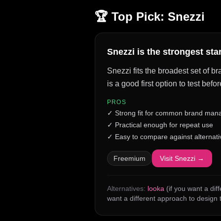
🏆 Top Pick:
Snezzi
Snezzi is the strongest st
Snezzi fits the broadest set of b
is a good first option to test be
PROS
✓
Strong fit for common brand man
✓
Practical enough for repeat use
✓
Easy to compare against alternati
Freemium
Visit
Snezzi
→
Alternatives:
looka
(if you want a dif
want a different approach to design 