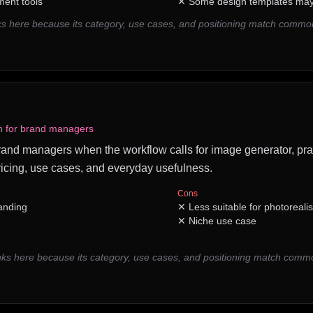
ent tools
✕
Some design templates may 
s here because its category, use cases, and positioning match comm
on for brand managers
r brand managers when the workflow calls for image generator, prac
icing, use cases, and everyday usefulness.
Cons
randing
✕
Less suitable for photoreali
✕
Niche use case
nks here because its category, use cases, and positioning match com