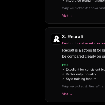
✓
Integrated brand managem
Why we picked it:
Looka rank
Visit →
3
.
Recraft
Best for:
brand asset creati
Recraft is a strong fit fo
be compared clearly on pr
Pros
✓
Excellent for consistent b
✓
Vector output quality
✓
Style training feature
Why we picked it:
Recraft ra
Visit →