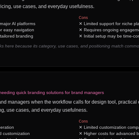
icing, use cases, and everyday usefulness.
Cons
major AI platforms
✕
Limited support for niche pl
or easy navigation
✕
Requires ongoing engageme
tailored branding
✕
Initial setup may be time-c
ks here because its category, use cases, and positioning match comm
needing quick branding solutions for brand managers
brand managers when the workflow calls for design tool, practical 
ng, use cases, and everyday usefulness.
Cons
neration
✕
Limited customization compa
d customization
✕
Higher costs for advanced 