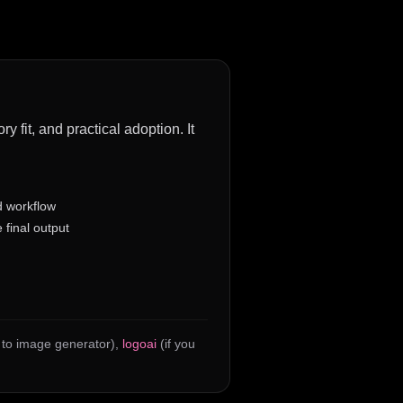
 fit, and practical adoption. It
d workflow
 final output
h to image generator)
,
logoai
(if you