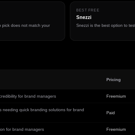
BEST FREE
Snezzi
op pick does not match your
Snezzi is the best option to test
Pricing
redibility for brand managers
Freemium
s needing quick branding solutions for brand
Paid
ion for brand managers
Freemium