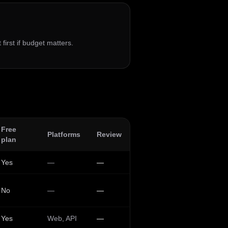
 first if budget matters.
Free
Platforms
Review
plan
Yes
—
—
No
—
—
Yes
Web, API
—