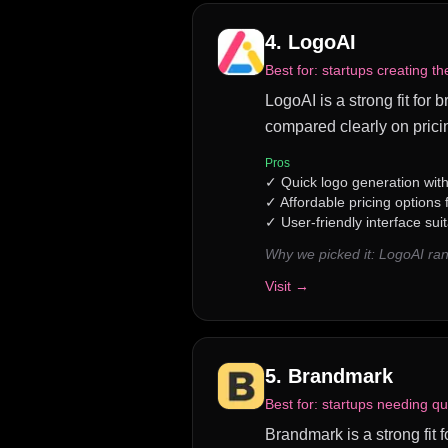
4
.
LogoAI
Best for:
startups creating th
LogoAI is a strong fit for
compared clearly on prici
Pros
✓
Quick logo generation wit
✓
Affordable pricing options
✓
User-friendly interface sui
Why we picked it:
LogoAI ran
Visit →
5
.
Brandmark
Best for:
startups needing qu
Brandmark is a strong fit 