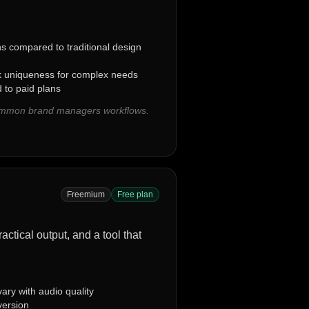
ns compared to traditional design
k uniqueness for complex needs
 to paid plans
common brand managers workflows.
Freemium
Free plan
ctical output, and a tool that
ary with audio quality
version