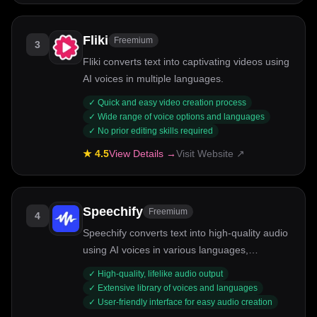
Fliki
Freemium
3
Fliki converts text into captivating videos using
AI voices in multiple languages.
✓
Quick and easy video creation process
✓
Wide range of voice options and languages
✓
No prior editing skills required
★
4.5
View Details →
Visit Website ↗
Speechify
Freemium
4
Speechify converts text into high-quality audio
using AI voices in various languages,
enhancing accessibility and engagement.
✓
High-quality, lifelike audio output
✓
Extensive library of voices and languages
✓
User-friendly interface for easy audio creation