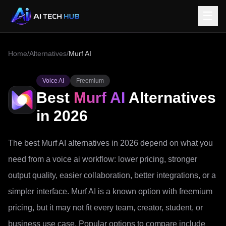
☰
Home
/
Alternatives
/
Murf AI
Voice AI
Freemium
Best
Murf AI
Alternatives
in 2026
The best Murf AI alternatives in 2026 depend on what you
need from a voice ai workflow: lower pricing, stronger
output quality, easier collaboration, better integrations, or a
simpler interface. Murf AI is a known option with freemium
pricing, but it may not fit every team, creator, student, or
business use case. Popular options to compare include