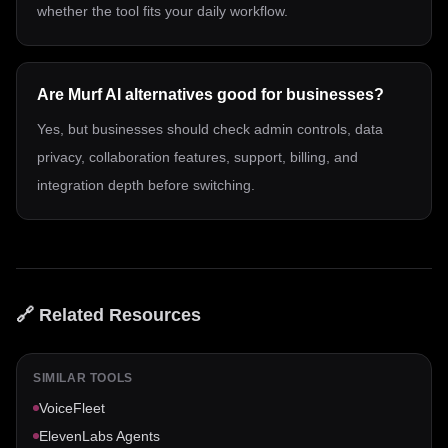
whether the tool fits your daily workflow.
Are Murf AI alternatives good for businesses?
Yes, but businesses should check admin controls, data
privacy, collaboration features, support, billing, and
integration depth before switching.
🔗 Related Resources
SIMILAR TOOLS
VoiceFleet
ElevenLabs Agents