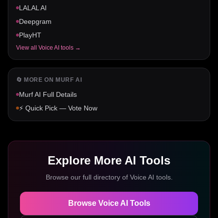
LALAL AI
Deepgram
PlayHT
View all
Voice AI
tools →
🔄 MORE ON
MURF AI
Murf AI
Full Details
⚡ Quick Pick — Vote Now
Explore More AI Tools
Browse our full directory of
Voice AI
tools.
Browse
Voice AI
Tools