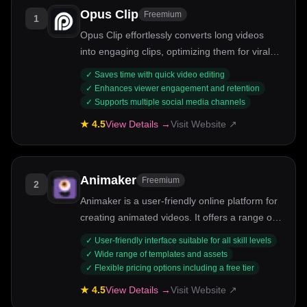
Opus Clip
Freemium
1
Opus Clip effortlessly converts long videos
into engaging clips, optimizing them for viral
potential across social media.
✓
Saves time with quick video editing
✓
Enhances viewer engagement and retention
✓
Supports multiple social media channels
★
4.5
View Details →
Visit Website ↗
Animaker
Freemium
2
Animaker is a user-friendly online platform for
creating animated videos. It offers a range of
tools for beginners and pros alike.
✓
User-friendly interface suitable for all skill levels
✓
Wide range of templates and assets
✓
Flexible pricing options including a free tier
★
4.5
View Details →
Visit Website ↗