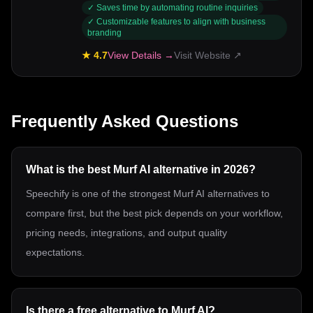
✓
Saves time by automating routine inquiries
✓
Customizable features to align with business
branding
★
4.7
View Details →
Visit Website ↗
Frequently Asked Questions
What is the best Murf AI alternative in 2026?
Speechify is one of the strongest Murf AI alternatives to
compare first, but the best pick depends on your workflow,
pricing needs, integrations, and output quality
expectations.
Is there a free alternative to Murf AI?