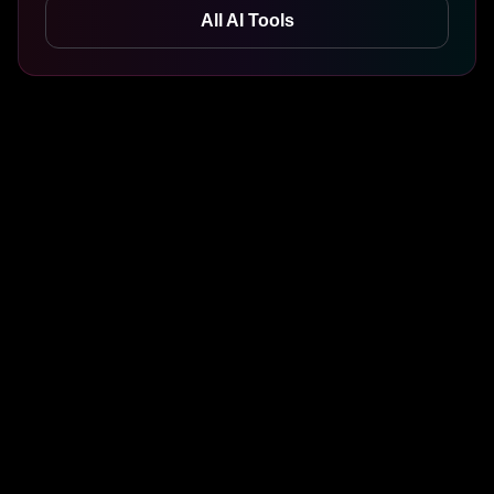
All AI Tools