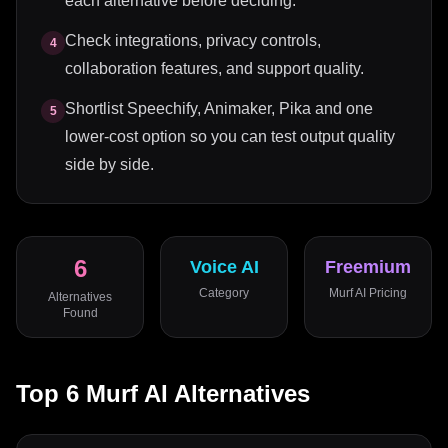
each alternative before deciding.
Check integrations, privacy controls,
4
collaboration features, and support quality.
Shortlist Speechify, Animaker, Pika and one
5
lower-cost option so you can test output quality
side by side.
6
Voice AI
Freemium
Category
Murf AI
Pricing
Alternatives
Found
Top
6
Murf AI
Alternatives