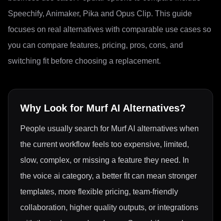
Speechify, Animaker, Pika and Opus Clip. This guide
focuses on real alternatives with comparable use cases so
you can compare features, pricing, pros, cons, and
switching fit before choosing a replacement.
Why Look for
Murf AI
Alternatives?
People usually search for Murf AI alternatives when
the current workflow feels too expensive, limited,
slow, complex, or missing a feature they need. In
the voice ai category, a better fit can mean stronger
templates, more flexible pricing, team-friendly
collaboration, higher quality outputs, or integrations