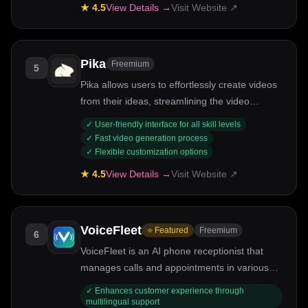
★
4.5
View Details →
Visit Website ↗
Pika
Freemium
5
Pika allows users to effortlessly create videos
from their ideas, streamlining the video
production process.
✓
User-friendly interface for all skill levels
✓
Fast video generation process
✓
Flexible customization options
★
4.5
View Details →
Visit Website ↗
VoiceFleet
⭐ Featured
Freemium
6
VoiceFleet is an AI phone receptionist that
manages calls and appointments in various
languages, enhancing business
✓
Enhances customer experience through
communication.
multilingual support