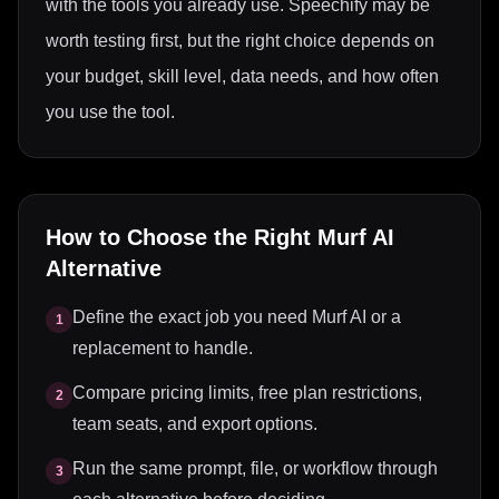
with the tools you already use. Speechify may be
worth testing first, but the right choice depends on
your budget, skill level, data needs, and how often
you use the tool.
How to Choose the Right
Murf AI
Alternative
Define the exact job you need Murf AI or a
1
replacement to handle.
Compare pricing limits, free plan restrictions,
2
team seats, and export options.
Run the same prompt, file, or workflow through
3