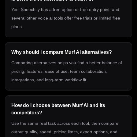
Yes. Speechify has a free option or free entry point, and
several other voice ai tools offer free trials or limited free
plans.
Why should I compare Murf AI alternatives?
Comparing alternatives helps you find a better balance of
pricing, features, ease of use, team collaboration,
integrations, and long-term workflow fit.
How do I choose between Murf AI and its
competitors?
Use the same real task across each tool, then compare
output quality, speed, pricing limits, export options, and