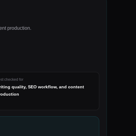
ent production
.
st checked for
riting quality, SEO workflow, and content
roduction