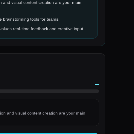
on and visual content creation are your main
e brainstorming tools for teams.
values real-time feedback and creative input.
—
tion and visual content creation are your main