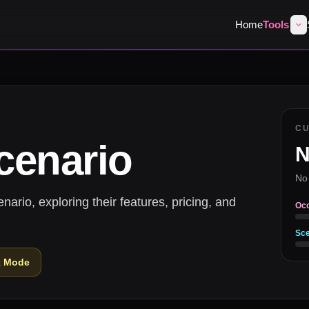
Home
Tools
C
cenario
N
No
rio, exploring their features, pricing, and
Oc
Sce
k Mode