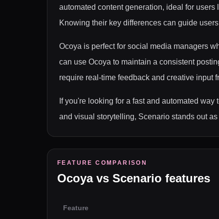
automated content generation, ideal for users 
Knowing their key differences can guide users in
Ocoya is perfect for social media managers wh
can use Ocoya to maintain a consistent posting 
require real-time feedback and creative input
If you're looking for a fast and automated way 
and visual storytelling, Scenario stands out as 
FEATURE COMPARISON
Ocoya
vs
Scenario
features
Feature