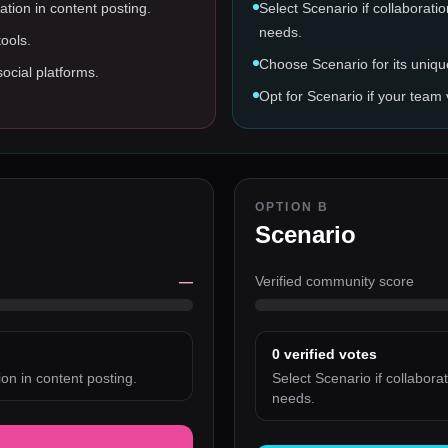
ation in content posting.
Select Scenario if collaborati
needs.
ools.
Choose Scenario for its uniqu
social platforms.
Opt for Scenario if your team 
OPTION B
Scenario
—
Verified community score
0
verified votes
on in content posting.
Select Scenario if collabora
needs.