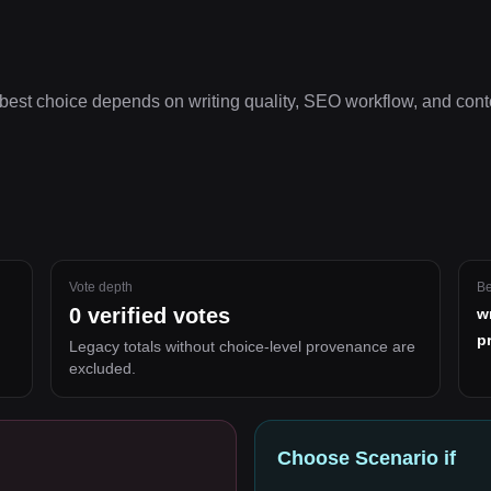
best choice depends on
writing quality, SEO workflow, and cont
Vote depth
Be
0
verified votes
w
p
Legacy totals without choice-level provenance are
excluded.
Choose
Scenario
if