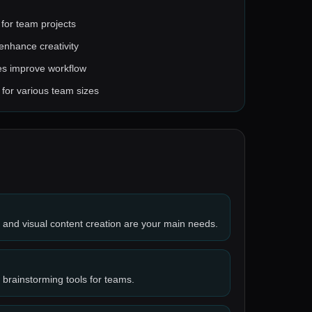
 for team projects
 enhance creativity
ies improve workflow
e for various team sizes
n and visual content creation are your main needs.
 brainstorming tools for teams.