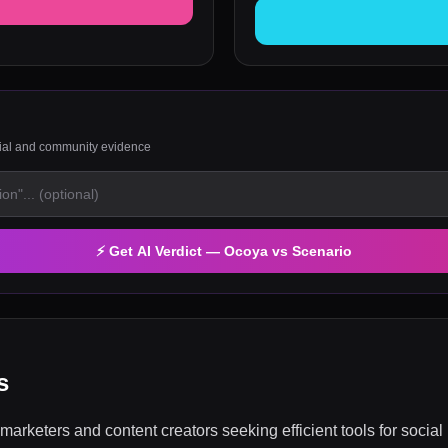
rial and community evidence
⚡ Get AI Verdict —
Ocoya
vs
Scenario
s
marketers and content creators seeking efficient tools for soc