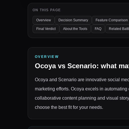
ON THIS PAGE
Overview
Decision Summary
Feature Comparison
Final Verdict
About the Tools
FAQ
Related Batt
OVERVIEW
Ocoya
vs
Scenario
: what ma
Ocoya and Scenario are innovative social med
marketing efforts. Ocoya excels in automating
collaborative content planning and visual story
choose the best fit for your needs.