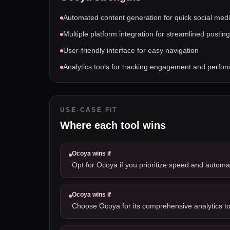
Automated content generation for quick social med
Multiple platform integration for streamlined posting
User-friendly interface for easy navigation
Analytics tools for tracking engagement and perfo
USE-CASE FIT
Where each tool wins
Ocoya
wins if
Opt for Ocoya if you prioritize speed and automat
Ocoya
wins if
Choose Ocoya for its comprehensive analytics to