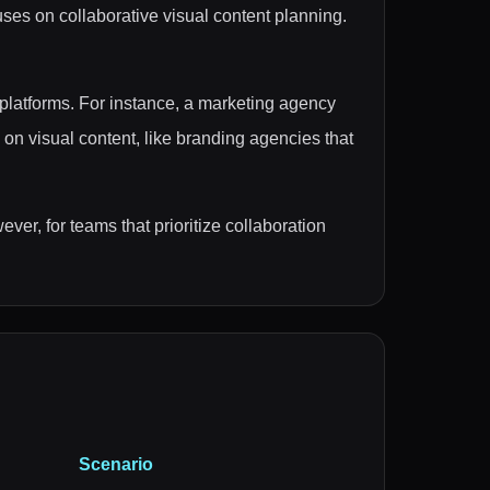
uses on collaborative visual content planning.
platforms. For instance, a marketing agency
 on visual content, like branding agencies that
ver, for teams that prioritize collaboration
Scenario