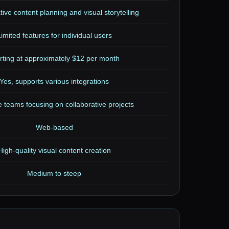
tive content planning and visual storytelling
imited features for individual users
rting at approximately $12 per month
Yes, supports various integrations
e teams focusing on collaborative projects
Web-based
High-quality visual content creation
Medium to steep