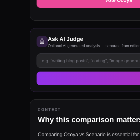
Vote Ocoya
Ask AI Judge
🤖
Optional AI-generated analysis — separate from edito
CONTEXT
Why this comparison matter
Comparing Ocoya vs Scenario is essential for 