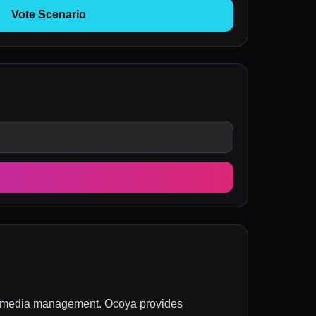
Vote Scenario
ial media management. Ocoya provides