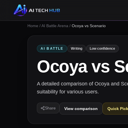
Home
/
AI Battle Arena
/
Ocoya vs Scenario
AI BATTLE
Writing
Low confidence
Ocoya
vs
S
A detailed comparison of Ocoya and Scena
suitability for various users.
Share
View comparison
Quick Pic