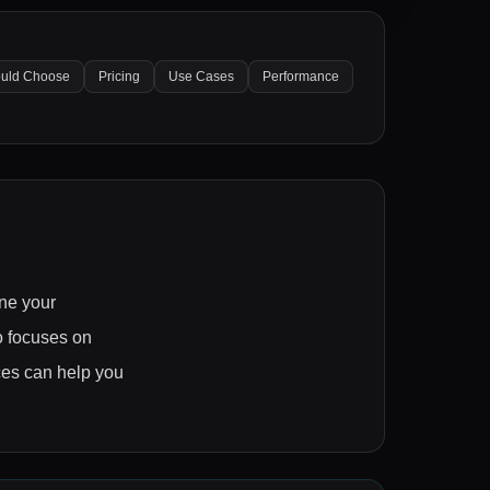
uld Choose
Pricing
Use Cases
Performance
ne your
o focuses on
nces can help you