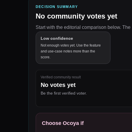
DECISION SUMMARY
No community votes yet
Start with the editorial comparison below.
The 
Low confidence
Not enough votes yet. Use the feature
and use-case notes more than the
score.
Verified community result
No votes yet
Be the first verified voter.
Choose
Ocoya
if