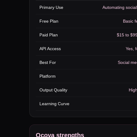
Primary Use
Automating social
Free Plan
Basic f
Paid Plan
$15 to $9
API Access
Yes, f
Best For
Social me
Platform
Output Quality
High
Learning Curve
Ocoya
strengths