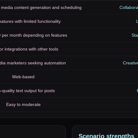
 media content generation and scheduling
Collabora
eatures with limited functionality
L
9 per month depending on features
Sta
or integrations with other tools
dia marketers seeking automation
Creativ
Web-based
-quality text output for posts
Easy to moderate
Scenario
strengths