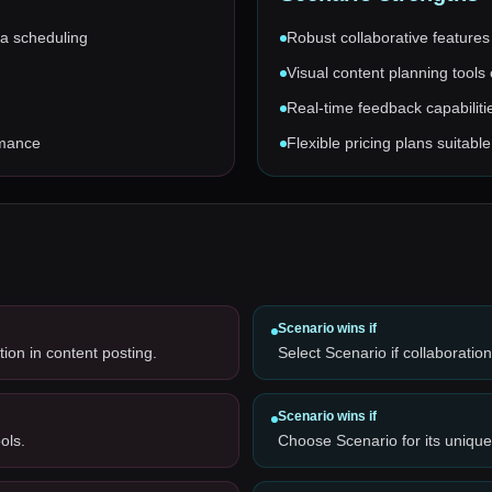
ia scheduling
Robust collaborative features
Visual content planning tools
Real-time feedback capabilit
rmance
Flexible pricing plans suitabl
Scenario
wins if
ion in content posting.
Select Scenario if collaboratio
Scenario
wins if
ols.
Choose Scenario for its unique