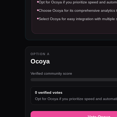
Opt for Ocoya if you prioritize speed and autom
Choose Ocoya for its comprehensive analytics t
Select Ocoya for easy integration with multiple 
OPTION A
Ocoya
Verified community score
0
verified votes
Opt for Ocoya if you prioritize speed and automati