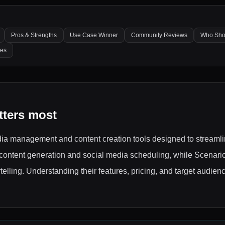
Pros & Strengths
Use Case Winner
Community Reviews
Who Sho
les
tters most
ia management and content creation tools designed to streamli
 content generation and social media scheduling, while Scenari
telling. Understanding their features, pricing, and target audie