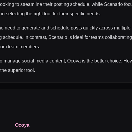
looking to streamline their posting schedule, while Scenario foc
 selecting the right tool for their specific needs.
o need to generate and schedule posts quickly across multiple 
schedule. In contrast, Scenario is ideal for teams collaborating
 from team members.
to manage social media content, Ocoya is the better choice. Howe
the superior tool.
Ocoya