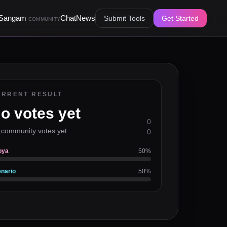
Sangam
Chat
News
Submit Tools
Get Started
COMMUNITY
URRENT RESULT
o votes yet
0
 community votes yet.
0
oya
50
%
nario
50
%