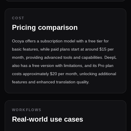
COST
Pricing comparison
Ocoya offers a subscription model with a free tier for
basic features, while paid plans start at around $15 per
month, providing advanced tools and capabilities. DeepL
also has a free version with limitations, and its Pro plan
costs approximately $20 per month, unlocking additional
features and enhanced translation quality.
WORKFLOWS
Real-world use cases