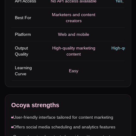
API Access
No API access available
Yes, with 
Marketers and content
Best For
Trans
creators
Platform
Web and mobile
W
Output
High-quality marketing
High-quality
Quality
content
Learning
Easy
Curve
Ocoya
strengths
User-friendly interface tailored for content marketing
Offers social media scheduling and analytics features