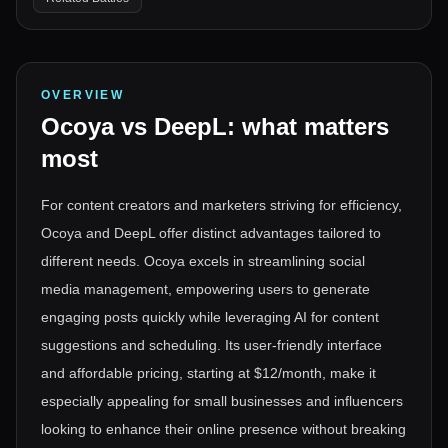
OVERVIEW
Ocoya
vs
DeepL
: what matters
most
For content creators and marketers striving for efficiency,
Ocoya and DeepL offer distinct advantages tailored to
different needs. Ocoya excels in streamlining social
media management, empowering users to generate
engaging posts quickly while leveraging AI for content
suggestions and scheduling. Its user-friendly interface
and affordable pricing, starting at $12/month, make it
especially appealing for small businesses and influencers
looking to enhance their online presence without breaking