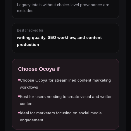
Legacy totals without choice-level provenance are
excluded.
Best checked for
writing quality, SEO workflow, and content
production
Choose
Ocoya
if
Choose Ocoya for streamlined content marketing
workflows
Best for users needing to create visual and written
content
Ideal for marketers focusing on social media
engagement