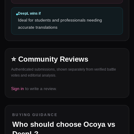
DeepL
wins if
Ideal for students and professionals needing
accurate translations
⭐ Community Reviews
Authenticated submissions, shown separately from verified battle
votes and editorial analysis.
Sign in
to write a review.
BUYING GUIDANCE
Who should choose
Ocoya
vs
DeepL
?