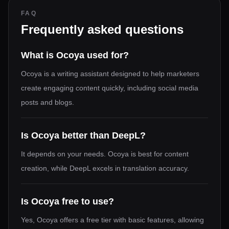
FAQ
Frequently asked questions
What is Ocoya used for?
Ocoya is a writing assistant designed to help marketers
create engaging content quickly, including social media
posts and blogs.
Is Ocoya better than DeepL?
It depends on your needs. Ocoya is best for content
creation, while DeepL excels in translation accuracy.
Is Ocoya free to use?
Yes, Ocoya offers a free tier with basic features, allowing