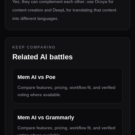
Yes, they can complement each other; use Ocoya for
content creation and DeepL for translating that content
into different languages.
KEEP COMPARING
Related AI battles
Mem AI
vs
Poe
Compare features, pricing, workflow fit, and verified
voting where available.
Mem AI
vs
Grammarly
Compare features, pricing, workflow fit, and verified