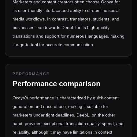
Marketers and content creators often choose Ocoya for
its user-friendly interface and ability to streamline social
media workflows. In contrast, translators, students, and
businesses lean towards DeepL for its high-quality
translations and support for numerous languages, making
it a go-to tool for accurate communication.
PERFORMANCE
Performance comparison
Ocoya's performance is characterized by quick content
generation and ease of use, making it suitable for
marketers under tight deadlines. DeepL, on the other
hand, provides exceptional translation quality, speed, and
reliability, although it may have limitations in context