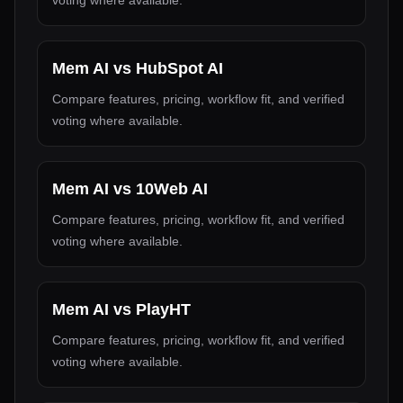
voting where available.
Mem AI
vs
HubSpot AI
Compare features, pricing, workflow fit, and verified
voting where available.
Mem AI
vs
10Web AI
Compare features, pricing, workflow fit, and verified
voting where available.
Mem AI
vs
PlayHT
Compare features, pricing, workflow fit, and verified
voting where available.