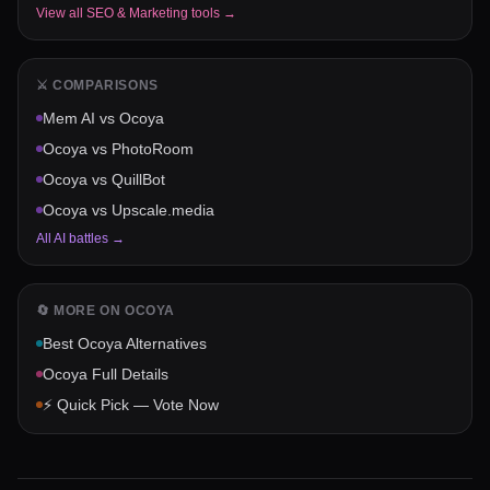
View all
SEO & Marketing
tools →
⚔️ COMPARISONS
Mem AI
vs
Ocoya
Ocoya
vs
PhotoRoom
Ocoya
vs
QuillBot
Ocoya
vs
Upscale.media
All AI battles →
🔄 MORE ON
OCOYA
Best
Ocoya
Alternatives
Ocoya
Full Details
⚡ Quick Pick — Vote Now