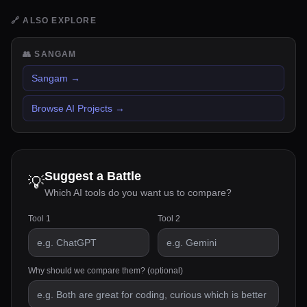
🔗
ALSO EXPLORE
👥
SANGAM
Sangam
→
Browse AI Projects
→
Suggest a Battle
💡
Which AI tools do you want us to compare?
Tool 1
Tool 2
Why should we compare them? (optional)