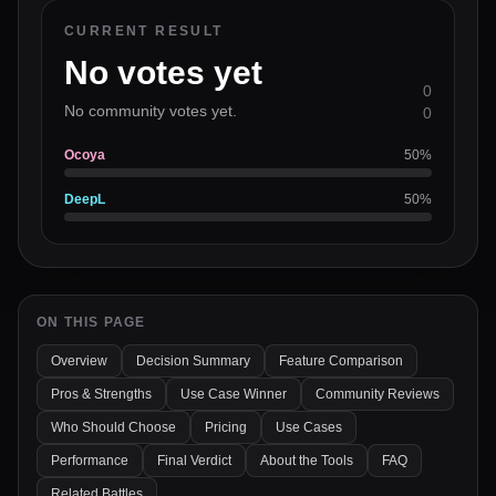
CURRENT RESULT
No votes yet
0
No community votes yet.
0
Ocoya
50
%
DeepL
50
%
ON THIS PAGE
Overview
Decision Summary
Feature Comparison
Pros & Strengths
Use Case Winner
Community Reviews
Who Should Choose
Pricing
Use Cases
Performance
Final Verdict
About the Tools
FAQ
Related Battles