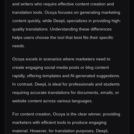
and writers who require effective content creation and
translation tools. Ocoya focuses on generating marketing
content quickly, while DeepL specializes in providing high-
quality translations. Understanding these differences
helps users choose the tool that best fits their specific
needs.
Ocoya excels in scenarios where marketers need to
create engaging social media posts or blog content
rapidly, offering templates and AI-generated suggestions.
In contrast, DeepL is ideal for professionals and students
requiring accurate translations for documents, emails, or
website content across various languages.
For content creation, Ocoya is the clear winner, providing
marketers with efficient tools to produce engaging
material. However, for translation purposes, DeepL