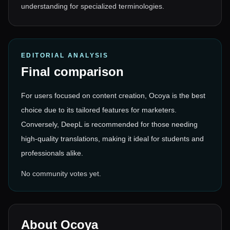
understanding for specialized terminologies.
EDITORIAL ANALYSIS
Final comparison
For users focused on content creation, Ocoya is the best
choice due to its tailored features for marketers.
Conversely, DeepL is recommended for those needing
high-quality translations, making it ideal for students and
professionals alike.
No community votes yet.
About
Ocoya