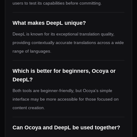
users to test its capabilities before committing.
What makes DeepL unique?
DeepL is known for its exceptional translation quality,
providing contextually accurate translations across a wide
range of languages.
Which is better for beginners, Ocoya or
DeepL?
Both tools are beginner-friendly, but Ocoya's simple
interface may be more accessible for those focused on
content creation.
Can Ocoya and DeepL be used together?