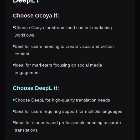
Choose
Ocoya
if:
Choose Ocoya for streamlined content marketing
workflows
Best for users needing to create visual and written
content
Ideal for marketers focusing on social media
engagement
Choose
DeepL
if:
Choose DeepL for high-quality translation needs
Best for users requiring support for multiple languages
Ideal for students and professionals needing accurate
translations