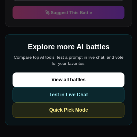
🚀 Suggest This Battle
Explore more AI battles
Compare top AI tools, test a prompt in live chat, and vote
for your favorites.
View all battles
Test in Live Chat
Quick Pick Mode