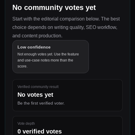
No community votes yet
Start with the editorial comparison below.
The best
choice depends on
writing quality, SEO workflow,
and content production
.
Low confidence
Not enough votes yet. Use the feature
and use-case notes more than the
score.
Verified community result
No votes yet
Be the first verified voter.
Vote depth
0
verified votes