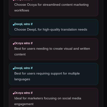
Choose Ocoya for streamlined content marketing
workflows
DeepL
wins if
Choose DeepL for high-quality translation needs
Ocoya
wins if
Best for users needing to create visual and written
content
DeepL
wins if
Best for users requiring support for multiple
languages
Ocoya
wins if
Ideal for marketers focusing on social media
engagement