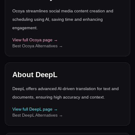
Ocoya streamlines social media content creation and
scheduling using AI, saving time and enhancing
engagement.
View full
Ocoya
page →
Best
Ocoya
Alternatives →
About
DeepL
DeepL offers advanced AI-driven translation for text and
documents, ensuring high accuracy and context.
View full
DeepL
page →
Best
DeepL
Alternatives →