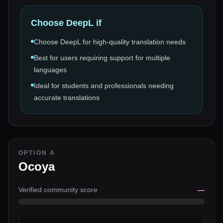
Choose
DeepL
if
Choose DeepL for high-quality translation needs
Best for users requiring support for multiple
languages
Ideal for students and professionals needing
accurate translations
OPTION A
Ocoya
Verified community score
—