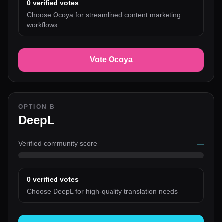
0
verified votes
Choose Ocoya for streamlined content marketing
workflows
Vote Ocoya
OPTION B
DeepL
Verified community score
—
0
verified votes
Choose DeepL for high-quality translation needs