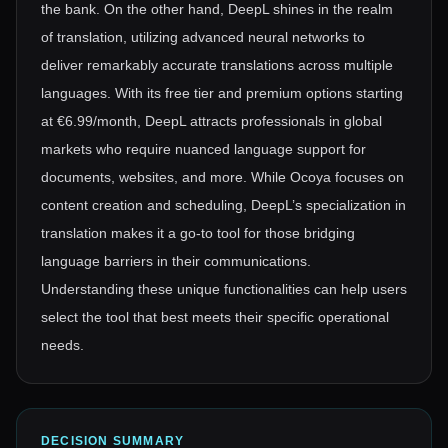
the bank. On the other hand, DeepL shines in the realm
of translation, utilizing advanced neural networks to
deliver remarkably accurate translations across multiple
languages. With its free tier and premium options starting
at €6.99/month, DeepL attracts professionals in global
markets who require nuanced language support for
documents, websites, and more. While Ocoya focuses on
content creation and scheduling, DeepL’s specialization in
translation makes it a go-to tool for those bridging
language barriers in their communications.
Understanding these unique functionalities can help users
select the tool that best meets their specific operational
needs.
DECISION SUMMARY