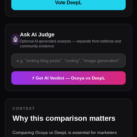
Vote DeepL
Ask AI Judge
🤖
Optional AI-generated analysis — separate from editorial and
community evidence
⚡ Get AI Verdict —
Ocoya
vs
DeepL
CONTEXT
Why this comparison matters
Comparing Ocoya vs DeepL is essential for marketers