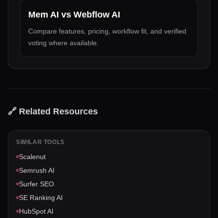
Mem AI
vs
Webflow AI
Compare features, pricing, workflow fit, and verified
voting where available.
🔗 Related Resources
SIMILAR TOOLS
Scalenut
Semrush AI
Surfer SEO
SE Ranking AI
HubSpot AI