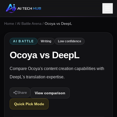
☰
Home
/
AI Battle Arena
/
Ocoya vs DeepL
AI BATTLE
Writing
Low confidence
Ocoya
vs
DeepL
Compare Ocoya's content creation capabilities with
DeepL's translation expertise.
Share
View comparison
Quick Pick Mode