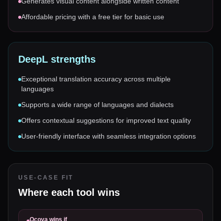
Generates visual content alongside written content
Affordable pricing with a free tier for basic use
DeepL
strengths
Exceptional translation accuracy across multiple
languages
Supports a wide range of languages and dialects
Offers contextual suggestions for improved text quality
User-friendly interface with seamless integration options
USE-CASE FIT
Where each tool wins
Ocoya
wins if