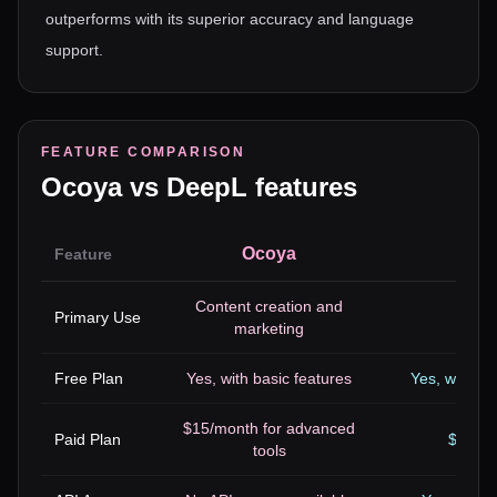
outperforms with its superior accuracy and language
support.
FEATURE COMPARISON
Ocoya
vs
DeepL
features
Ocoya
Feature
Content creation and
Primary Use
T
marketing
Free Plan
Yes, with basic features
Yes, with li
$15/month for advanced
Paid Plan
$20/mo
tools