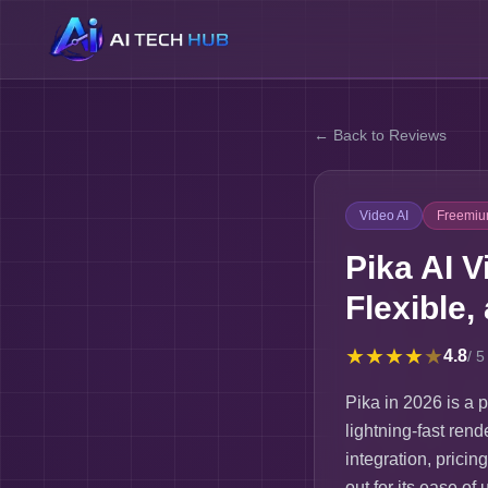
← Back to Reviews
Video AI
Freemi
Pika AI V
Flexible,
★
★
★
★
★
4.8
/ 5
Pika in 2026 is a p
lightning-fast rend
integration, pricin
out for its ease o