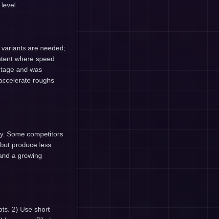
level.
d variants are needed;
ontent where speed
ontage and was
accelerate roughs
ty. Some competitors
 but produce less
, and a growing
ots. 2) Use short