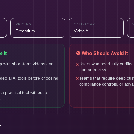
PRICING
CATEGORY
Freemium
Video AI
 It
🚫 Who Should Avoid It
 with short-form videos and
Users who need fully verified
✕
human review.
eo ai AI tools before choosing
Teams that require deep cust
✕
compliance controls, or adv
 practical tool without a
s.
s