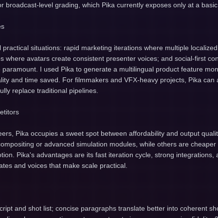
or broadcast-level grading, which Pika currently exposes only at a basic 
es
 practical situations: rapid marketing iterations where multiple localize
eos where avatars create consistent presenter voices; and social-first c
e paramount. I used Pika to generate a multilingual product feature m
lity and time saved. For filmmakers and VFX-heavy projects, Pika can 
ully replace traditional pipelines.
titors
rs, Pika occupies a sweet spot between affordability and output quali
r compositing or advanced simulation modules, while others are cheaper
tion. Pika's advantages are its fast iteration cycle, strong integrations
tes and voices that make scale practical.
script and shot list; concise paragraphs translate better into coherent sh