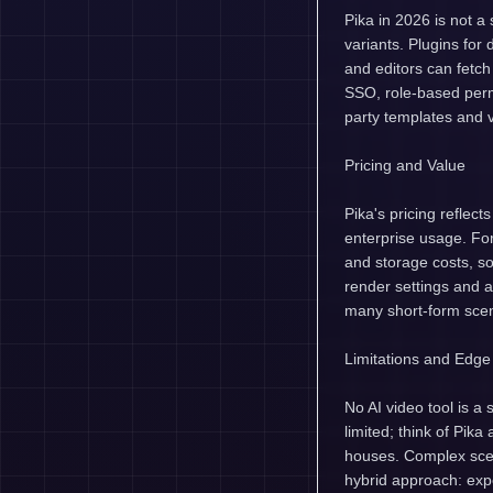
Pika in 2026 is not a
variants. Plugins for
and editors can fetch
SSO, role-based perm
party templates and 
Pricing and Value
Pika's pricing reflect
enterprise usage. For
and storage costs, so
render settings and 
many short-form scen
Limitations and Edg
No AI video tool is a 
limited; think of Pik
houses. Complex scen
hybrid approach: expo