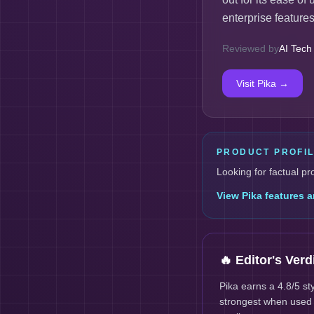
enterprise features 
Reviewed by
AI Tech
Visit
Pika
→
PRODUCT PROFI
Looking for factual pr
View
Pika
features a
🔥 Editor's Verd
Pika earns a 4.8/5 s
strongest when used a