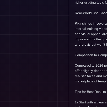
richer grading tools f
Real-World Use Cas
Pika shines in several
internal training vid
and visual appeal ar
impressed by the qua
and previs but won't f
Comparison to Compe
Compared to 2026 pee
offer slightly deepe
realistic faces and mo
marketplace of templa
Tips for Best Results
1) Start with a clear 