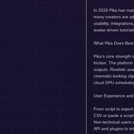
In 2026 Pika has matu
many creators are ado
usability, integration
avatar-driven tutoria
What Pika Does Best
Pika's core strength 
friction. The platfor
outputs. Realistic av
cinematic-looking cli
cloud GPU scheduling,
User Experience and
From script to export
CSV or paste a script
Non-technical users 
API and plugins to in