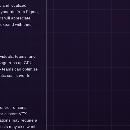
, and localized
toryboards from Figma,
s will appreciate
expand with third-
dividuals, teams, and
 usage runs up GPU
so teams can optimize
ic cost saver for
control remains
 for custom VFX
ations may require a
orists may also want