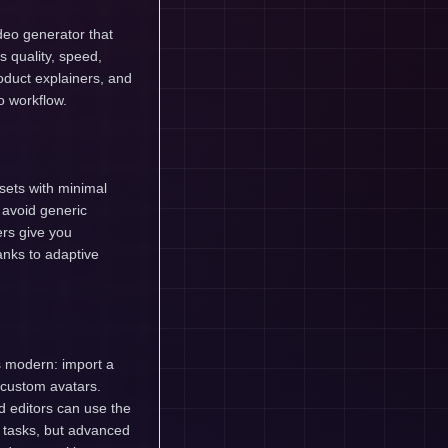
deo generator that
s quality, speed,
product explainers, and
o workflow.
ssets with minimal
 avoid generic
ers give you
anks to adaptive
ls modern: import a
 custom avatars.
 editors can use the
c tasks, but advanced