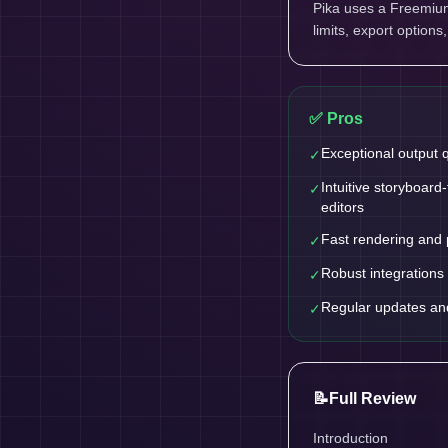
Pika uses a Freemium 
limits, export options
✅ Pros
Exceptional output q
✓
Intuitive storyboard
✓
editors
Fast rendering and 
✓
Robust integrations 
✓
Regular updates an
✓
📝
Full Review
Introduction