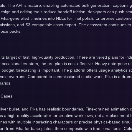
 silo. The API is mature, enabling automated bulk generation, captioning
 design and editing tools reduce handoff friction: designers can push s
 Pika-generated timelines into NLEs for final polish. Enterprise customer
issions, and S3-compatible asset export. The ecosystem continues to 
voice packs.
s its target of fast, high-quality production. There are tiered plans for in
 occasional creators, the pro plan is cost-effective. Heavy enterprise
 budget forecasting is important. The platform offers usage analytics 
avoid overruns. Compared to commissioned studio work, Pika is a dramat
arios.
e Cases
silver bullet, and Pika has realistic boundaries. Fine-grained animation 
a as a high-quality accelerator for creative workflows, not a replacement
es with multiple interacting characters or precise physics-based simul
rt from Pika for base plates, then composite with traditional tools. Col