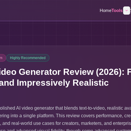
Home
Tools
um
Highly Recommended
ideo Generator Review (2026): F
 and Impressively Realistic
olished AI video generator that blends text-to-video, realistic av
ering into a single platform. This review covers performance, cre
g, and real-world use cases for creators, marketers, and enterpri
f use and advanced visual fidelity, though some advanced custom