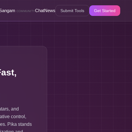
Sangam
Chat
News
Submit Tools
Get Started
COMMUNITY
ast,
atars, and
ative control,
ses. Pika stands
ization and