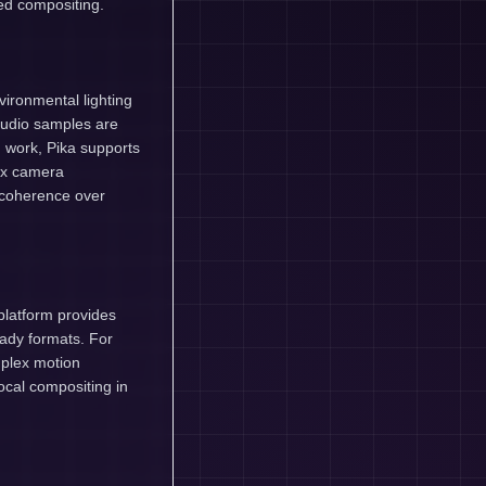
ed compositing.
vironmental lighting
audio samples are
 work, Pika supports
ex camera
d coherence over
platform provides
eady formats. For
plex motion
ocal compositing in