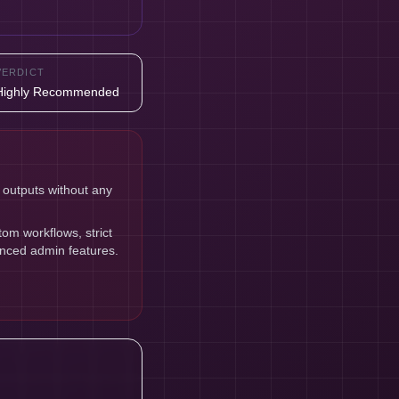
VERDICT
Highly Recommended
 outputs without any
om workflows, strict
anced admin features.