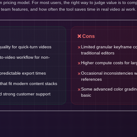
pricing model. For most users, the right way to judge value is to comp
, team features, and how often the tool saves time in real video ai work.
❌ Cons
uality for quick-turn videos
Limited granular keyframe c
✕
traditional editors
-to-video workflow for non-
Higher compute costs for lar
✕
predictable export times
Occasional inconsistencies 
✕
references
that fit modern content stacks
Some advanced color grading 
✕
d strong customer support
basic