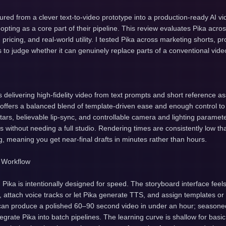
red from a clever text-to-video prototype into a production-ready AI vi
pting as a core part of their pipeline. This review evaluates Pika acros
s, pricing, and real-world utility. I tested Pika across marketing shorts, 
ls to judge whether it can genuinely replace parts of a conventional vide
is delivering high-fidelity video from text prompts and short reference a
m offers a balanced blend of template-driven ease and enough control to
atars, believable lip-sync, and controllable camera and lighting paramet
ps without needing a full studio. Rendering times are consistently low th
 meaning you get near-final drafts in minutes rather than hours.
 Workflow
, Pika is intentionally designed for speed. The storyboard interface fee
, attach voice tracks or let Pika generate TTS, and assign templates or
can produce a polished 60–90 second video in under an hour; seasoned
tegrate Pika into batch pipelines. The learning curve is shallow for basi