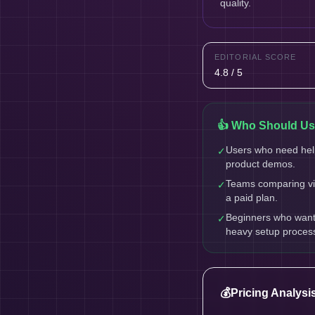
quality.
EDITORIAL SCORE
4.8 / 5
👍 Who Should Use
Users who need help
✓
product demos.
Teams comparing vid
✓
a paid plan.
Beginners who want a
✓
heavy setup proces
💰
Pricing Analysi