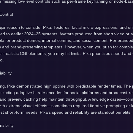
me missing low-level controls such as per-frame keyframing or node-bas
Control
ajor reason to consider Pika. Textures, facial micro-expressions, and en
d to earlier 2024–25 systems. Avatars produced from short video or 
ble for product demos, internal comms, and social content. For branded
s and brand-preserving templates. However, when you push for compl
-realistic CGI elements, you may hit limits: Pika prioritizes speed an
ol.
ability
ing, Pika demonstrated high uptime with predictable render times. The 
including adaptive bitrate encodes for social platforms and broadcast-r
 and preview caching help maintain throughput. A few edge cases—com
ith extreme visual effects—sometimes required iterative prompting or l
ost short-form needs, Pika's speed and reliability are standout benefits.
sibility