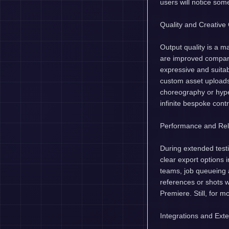
users will notice so
Quality and Creative 
Output quality is a m
are improved compare
expressive and suita
custom asset upload
choreography or hyper
infinite bespoke contr
Performance and Reli
During extended test
clear export options 
teams, job queueing
references or shots w
Premiere. Still, for m
Integrations and Exten