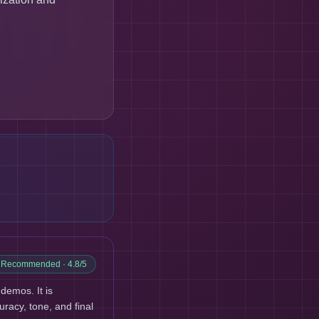
y Recommended
· 4.8/5
demos. It is
uracy, tone, and final