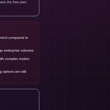
are the free plan
ontrol compared to
ge enterprise volumes
with complex motion
options are still