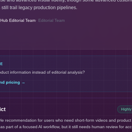
still trail legacy production pipelines.
 Hub Editorial Team
·
Editorial Team
LE
oduct information instead of editorial analysis?
nd pricing →
ict
Highl
tyle recommendation for users who need short-form videos and product 
s part of a focused AI workflow, but it still needs human review for acc