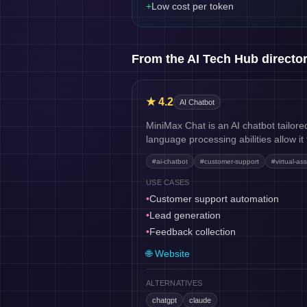
+
Low cost per token
From the AI Tech Hub directo
★
4.2
AI Chatbot
MiniMax Chat is an AI chatbot tailore
language processing abilities allow i
#
ai-chatbot
#
customer-support
#
virtual-ass
USE CASES
•
Customer support automation
•
Lead generation
•
Feedback collection
🌐 Website
ALTERNATIVES
chatgpt
claude