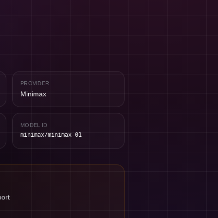
PROVIDER
Minimax
MODEL ID
minimax/minimax-01
port