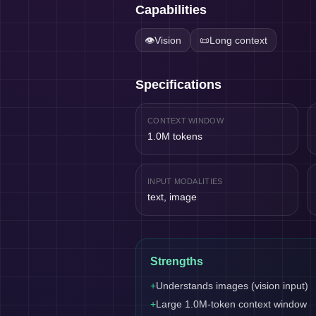
Capabilities
👁️
Vision
📜
Long context
Specifications
CONTEXT WINDOW
1.0M tokens
INPUT MODALITIES
text, image
Strengths
+
Understands images (vision input)
+
Large 1.0M-token context window