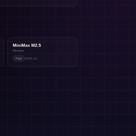
MiniMax M2.5
Minimax
Paid
205K
ctx