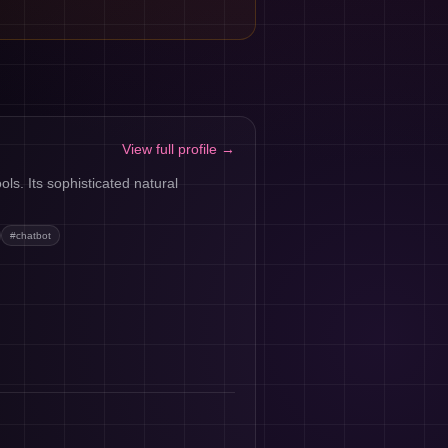
View full profile →
ls. Its sophisticated natural
#
chatbot