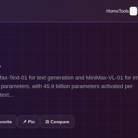
Home
Tools
1
ax-Text-01 for text generation and MiniMax-VL-01 for i
n parameters, with 45.9 billion parameters activated per
ext...
vorite
📌
Pin
⚖️ Compare