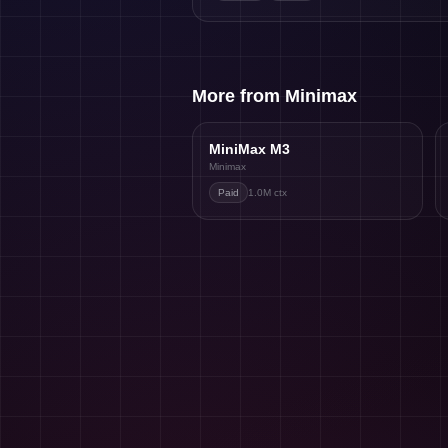
More from Minimax
MiniMax M3
Minimax
Paid
1.0M
ctx