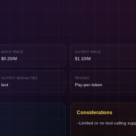
INPUT PRICE
OUTPUT PRICE
$0.20/M
$1.10/M
OUTPUT MODALITIES
PRICING
text
Pay-per-token
Considerations
–
Limited or no tool-calling sup