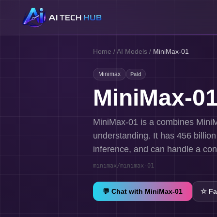
Home
/
AI Models
/
MiniMax-01
Minimax
Paid
MiniMax-0
MiniMax-01 is a combines MiniM
understanding. It has 456 billio
inference, and can handle a cont
minimax/minimax-01
💬 Chat with
MiniMax-01
☆
Fa