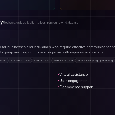
ry
Reviews, guides & alternatives from our own database
d for businesses and individuals who require effective communication too
t to grasp and respond to user inquiries with impressive accuracy.
istant
#
business-tools
#
automation
#
communication
#
natural-language-processing
•
Virtual assistance
•
User engagement
•
E-commerce support