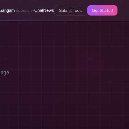
Sangam
Chat
News
Submit Tools
Get Started
COMMUNITY
mage