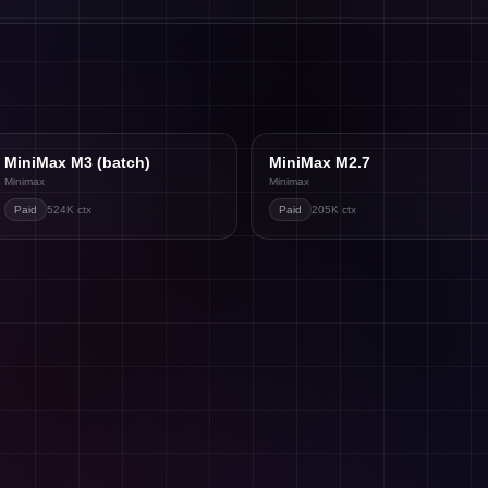
MiniMax M3 (batch)
MiniMax M2.7
Minimax
Minimax
Paid
524K
ctx
Paid
205K
ctx