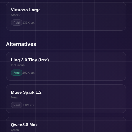
Virtuoso Large
Arcee AI
Paid
131K
ctx
Alternatives
Ling 3.0 Tiny (free)
Inclusionai
Free
262K
ctx
Muse Spark 1.2
Meta
Paid
1.0M
ctx
Qwen3.8 Max
Qwen