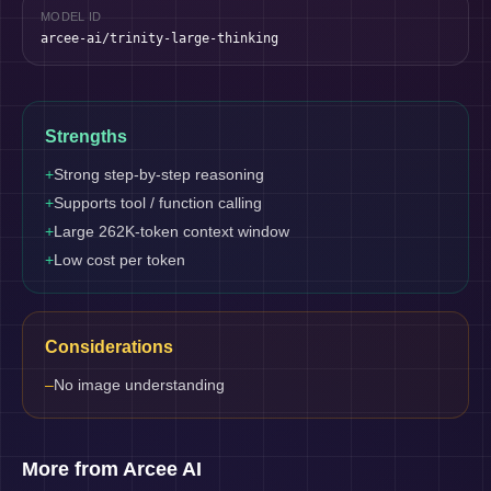
MODEL ID
arcee-ai/trinity-large-thinking
Strengths
+
Strong step-by-step reasoning
+
Supports tool / function calling
+
Large 262K-token context window
+
Low cost per token
Considerations
–
No image understanding
More from Arcee AI