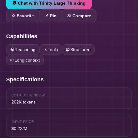
💬 Chat with
Trinity Large Thinking
☆
Favorite
📌
Pin
⚖️ Compare
Capabilities
🧠
Reasoning
🔧
Tools
🧩
Structured
📜
Long context
Specifications
CONTEXT WINDOW
262K tokens
INPUT PRICE
$0.22/M