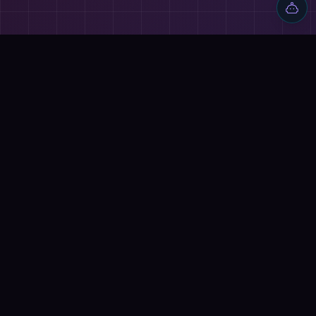
Discover AI tools, proven workflows, and real projects — plus
reviews, AI battles and a community of builders shipping with
AI.
Quick Links
Home
Tools
Reviews
Blog
AI Battles