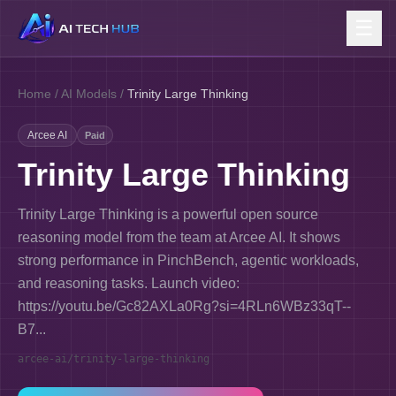
☰
Home
/
AI Models
/
Trinity Large Thinking
Arcee AI
Paid
Trinity Large Thinking
Trinity Large Thinking is a powerful open source
reasoning model from the team at Arcee AI. It shows
strong performance in PinchBench, agentic workloads,
and reasoning tasks. Launch video:
https://youtu.be/Gc82AXLa0Rg?si=4RLn6WBz33qT--
B7...
arcee-ai/trinity-large-thinking