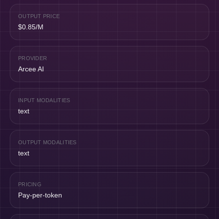
OUTPUT PRICE
$0.85/M
PROVIDER
Arcee AI
INPUT MODALITIES
text
OUTPUT MODALITIES
text
PRICING
Pay-per-token