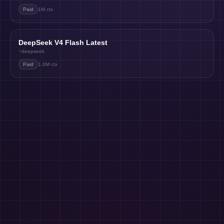
Paid
1M
ctx
DeepSeek V4 Flash Latest
~deepseek
Paid
1.0M
ctx