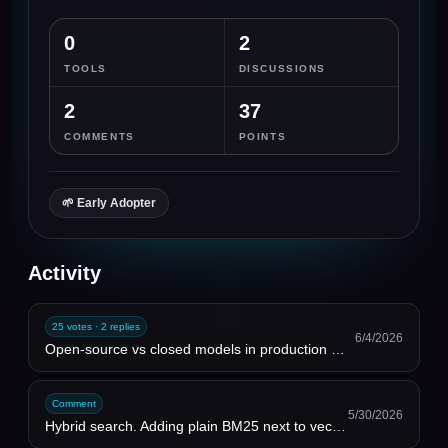
0
2
TOOLS
DISCUSSIONS
2
37
COMMENTS
POINTS
🌱
Early Adopter
Activity
25 votes · 2 replies
6/4/2026
Open-source vs closed models in production — 2026 reality check
Comment
5/30/2026
Hybrid search. Adding plain BM25 next to vectors fixed more retrieval misses than any embedding upgr...