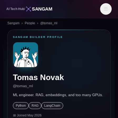
SANGAM
☰
AI Tech Hub
/
Sangam
›
People
›
@
tomas_ml
SANGAM BUILDER PROFILE
Tomas Novak
@
tomas_ml
ML engineer. RAG, embeddings, and too many GPUs.
Python
RAG
LangChain
📅 Joined
May 2026