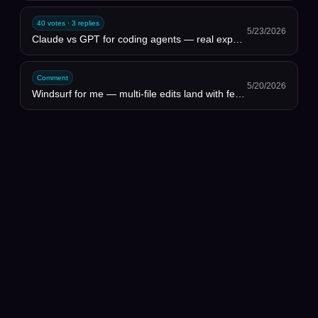
40 votes · 3 replies
5/23/2026
Claude vs GPT for coding agents — real experience thread
Comment
5/20/2026
Windsurf for me — multi-file edits land with fewer hallucinated imports. But I rebuild my rules file...