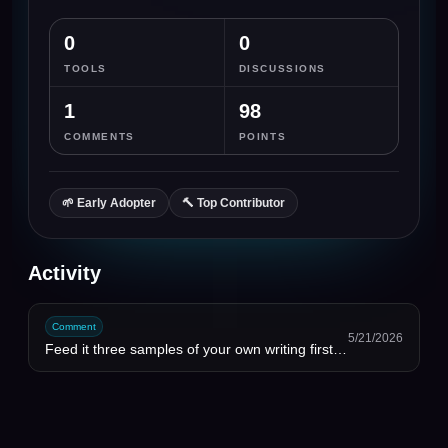
0
0
TOOLS
DISCUSSIONS
1
98
COMMENTS
POINTS
🌱
Early Adopter
🔨
Top Contributor
Activity
Comment
5/21/2026
Feed it three samples of your own writing first and ask it to match cadence, not vocabulary. Changed...