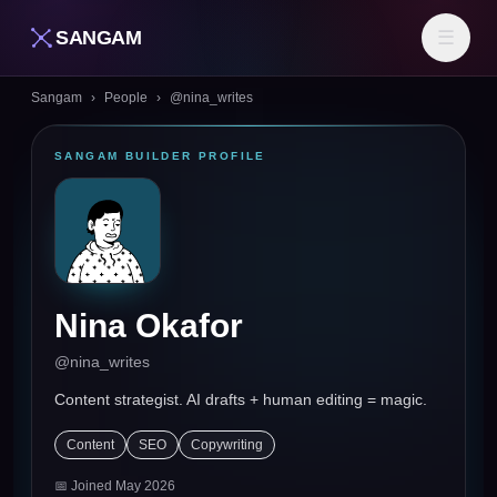
SANGAM
☰
Sangam
›
People
›
@
nina_writes
SANGAM BUILDER PROFILE
Nina Okafor
@
nina_writes
Content strategist. AI drafts + human editing = magic.
Content
SEO
Copywriting
📅 Joined
May 2026