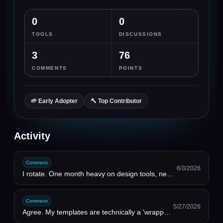
0
0
TOOLS
DISCUSSIONS
3
76
COMMENTS
POINTS
🌱
Early Adopter
🔨
Top Contributor
Activity
Comment
6/3/2026
I rotate. One month heavy on design tools, next month writing tools. Annual plans are a trap for how...
Comment
5/27/2026
Agree. My templates are technically a 'wrapper' around Notion. The value is that I did the thinking ...