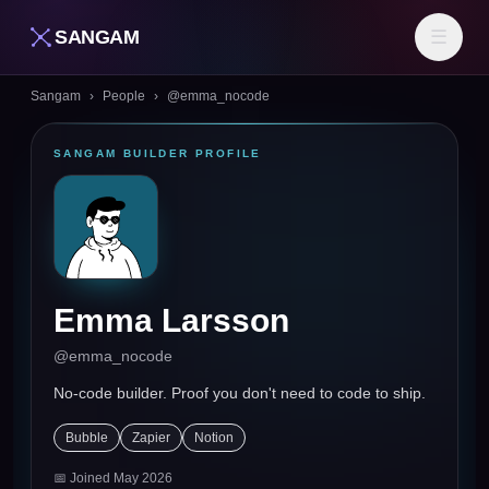
SANGAM
☰
Sangam
›
People
›
@
emma_nocode
SANGAM BUILDER PROFILE
Emma Larsson
@
emma_nocode
No-code builder. Proof you don't need to code to ship.
Bubble
Zapier
Notion
📅 Joined
May 2026