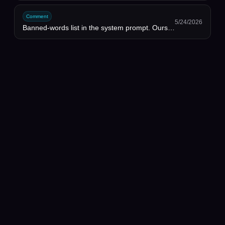
Comment
5/24/2026
Banned-words list in the system prompt. Ours is 40+ words long. Brutal but it works.
✦
SANGAM
Sangam
People
Discussions
Projects
Opportunities
AI Requests
Workflows
Privacy
Terms
AI Tech Hub
©
2026
Sangam