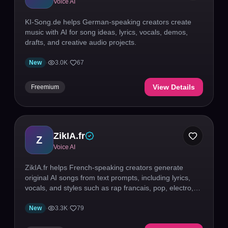
Voice AI
KI-Song.de helps German-speaking creators create
music with AI for song ideas, lyrics, vocals, demos,
drafts, and creative audio projects.
New
·
3.0K
·
67
View Details
Freemium
ZikIA.fr
Z
Voice AI
ZikIA.fr helps French-speaking creators generate
original AI songs from text prompts, including lyrics,
vocals, and styles such as rap francais, pop, electro,
R&B, chanson, rock, and jazz.
New
·
3.3K
·
79