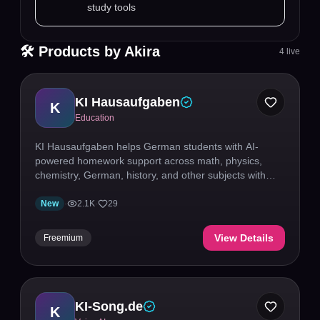
study tools
🛠 Products by
Akira
4
live
KI Hausaufgaben
K
Education
KI Hausaufgaben helps German students with AI-
powered homework support across math, physics,
chemistry, German, history, and other subjects with
step-by-step explanations.
New
·
2.1K
·
29
View Details
Freemium
KI-Song.de
K