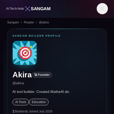
SANGAM
☰
AI Tech Hub
/
Sangam
›
People
›
@
akira
SANGAM BUILDER PROFILE
Akira
🚀 Founder
@
akira
AI tool builder. Created MatheAI.de.
AI Tools
Education
🎖
Builder
📅 Joined
July 2026