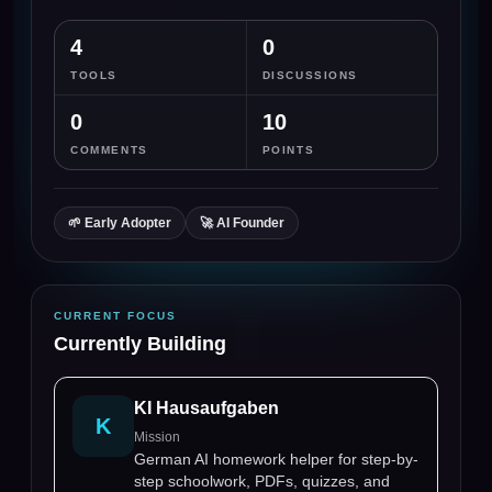
4
0
TOOLS
DISCUSSIONS
0
10
COMMENTS
POINTS
🌱
Early Adopter
🚀
AI Founder
CURRENT FOCUS
Currently Building
KI Hausaufgaben
K
Mission
German AI homework helper for step-by-
step schoolwork, PDFs, quizzes, and