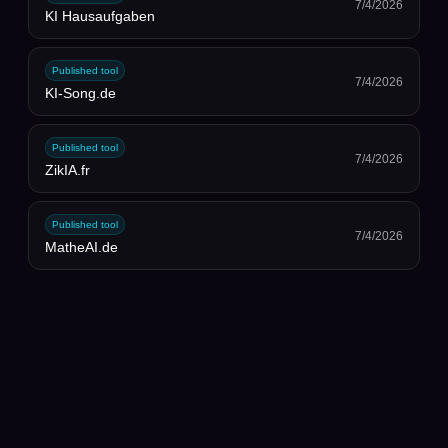
7/4/2026
KI Hausaufgaben
Published tool
7/4/2026
KI-Song.de
Published tool
7/4/2026
ZikIA.fr
Published tool
7/4/2026
MatheAI.de