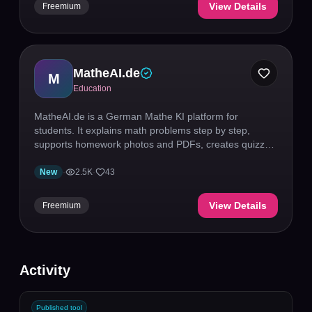
View Details
Freemium
MatheAI.de
M
Education
MatheAI.de is a German Mathe KI platform for
students. It explains math problems step by step,
supports homework photos and PDFs, creates quizzes,
and includes calculators plus graphing tools for
practice and exam prep.
New
·
2.5K
·
43
View Details
Freemium
Activity
Published tool